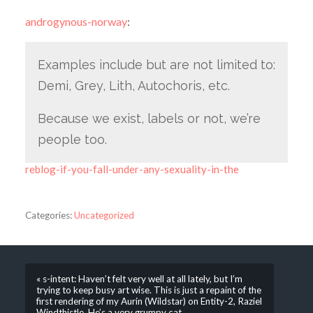
androgynous-norway
:
Examples include but are not limited to:
Demi, Grey, Lith, Autochoris, etc.
Because we exist, labels or not, we’re
people too.
reblog-if-you-fall-under-any-sexuality-in-the
Categories:
Uncategorized
« s-intent: Haven’t felt very well at all lately, but I’m
trying to keep busy art wise. This is just a repaint of the
first rendering of my Aurin (Wildstar) on Entity-2, Raziel
Windthistle. He’s a very grumpy cat.