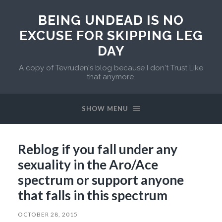
BEING UNDEAD IS NO
EXCUSE FOR SKIPPING LEG
DAY
A copy of Tevruden's blog because I don't Trust Like
that anymore.
SHOW MENU
Reblog if you fall under any
sexuality in the Aro/Ace
spectrum or support anyone
that falls in this spectrum
OCTOBER 28, 2015