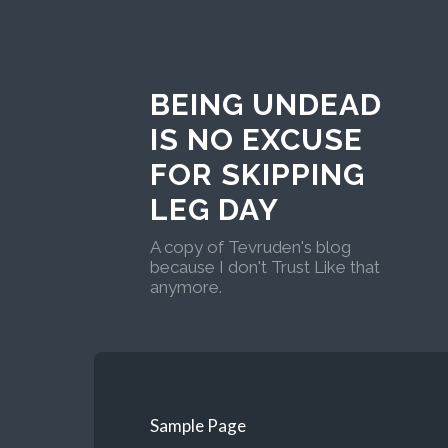
BEING UNDEAD
IS NO EXCUSE
FOR SKIPPING
LEG DAY
A copy of Tevruden's blog
because I don't Trust Like that
anymore.
Sample Page