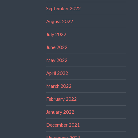
September 2022
August 2022
July 2022
June 2022
May 2022
April 2022
March 2022
February 2022
January 2022
December 2021
November 2021