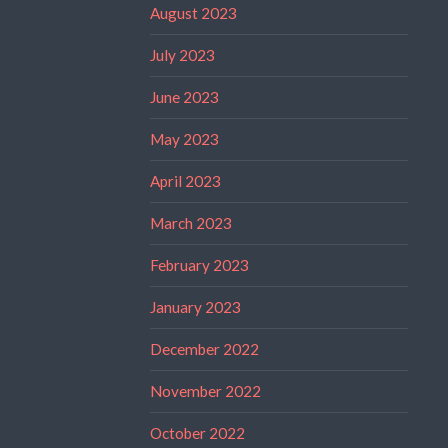
August 2023
July 2023
June 2023
May 2023
April 2023
March 2023
February 2023
January 2023
December 2022
November 2022
October 2022