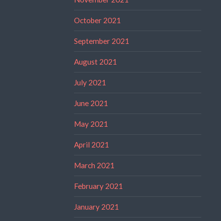
October 2021
September 2021
August 2021
July 2021
June 2021
May 2021
April 2021
March 2021
February 2021
January 2021