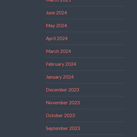
June 2024
May 2024
April 2024
March 2024
February 2024
January 2024
December 2023
November 2023
October 2023
September 2023