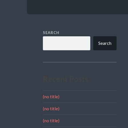
SEARCH
Search
Recent Posts
(no title)
(no title)
(no title)