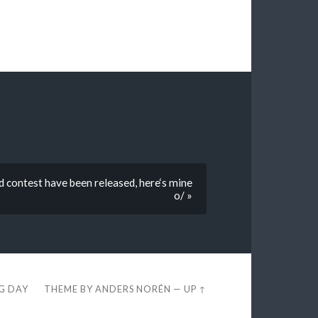
 contest have been released, here‘s mine
o/ »
EG DAY
THEME BY
ANDERS NORÉN
—
UP ↑