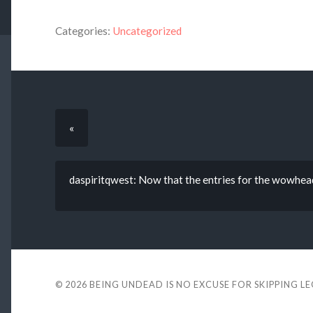
Categories:
Uncategorized
«
daspiritqwest: Now that the entries for the wowhead
© 2026
BEING UNDEAD IS NO EXCUSE FOR SKIPPING L