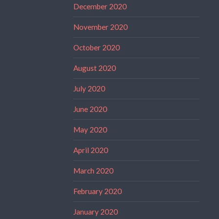
December 2020
November 2020
October 2020
August 2020
July 2020
June 2020
May 2020
April 2020
March 2020
February 2020
January 2020