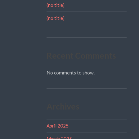
(no title)
(no title)
Recent Comments
No comments to show.
Archives
April 2025
March 2025