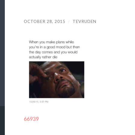
OCTOBER 28, 2015
/
TEVRUDEN
66939