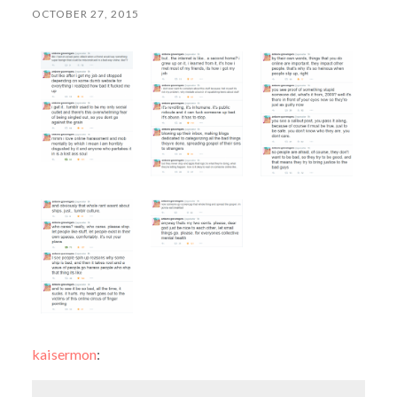
OCTOBER 27, 2015
kaisermon
: