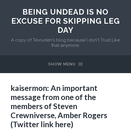
BEING UNDEAD IS NO
EXCUSE FOR SKIPPING LEG
DAY
A copy of Tevruden's blog because I don't Trust Like
that anymore.
SHOW MENU
kaisermon: An important
message from one of the
members of Steven
Crewniverse, Amber Rogers
(Twitter link here)