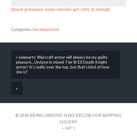
blood-presence-some-rinniell-art-refs-it-should
Categories:
Uncategorized
« xaienarts: Warcraft armor will always be my guilty
pleasure…Undyne in mixed Tier 8/10 Death Knight
armor! it’s really over the top, but that’s kind of how
she is?
»
© 2026
BEING UNDEAD IS NO EXCUSE FOR SKIPPING
LEG DAY
—
UP ↑