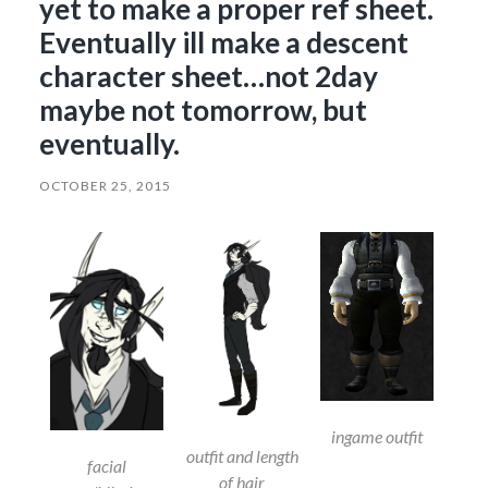
yet to make a proper ref sheet.
Eventually ill make a descent
character sheet…not 2day
maybe not tomorrow, but
eventually.
OCTOBER 25, 2015
ingame outfit
outfit and length
facial
of hair