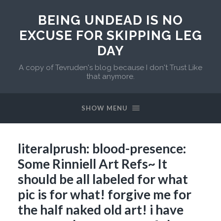
BEING UNDEAD IS NO
EXCUSE FOR SKIPPING LEG
DAY
A copy of Tevruden's blog because I don't Trust Like
that anymore.
SHOW MENU
literalprush: blood-presence:
Some Rinniell Art Refs~ It
should be all labeled for what
pic is for what! forgive me for
the half naked old art! i have