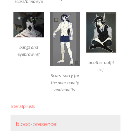
scars/blind eye
bangs and
eyebrow ref
another outfit
ref
Scars- sorry for
the poor nudity
and quality
literalprush
:
blood-presence
: