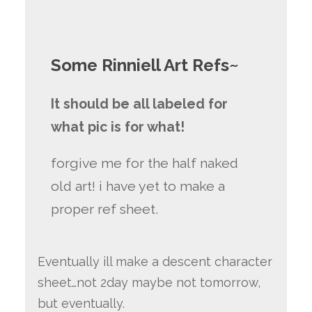
Some Rinniell Art Refs~
It should be all labeled for
what pic is for what!
forgive me for the half naked
old art! i have yet to make a
proper ref sheet.
Eventually ill make a descent character
sheet…not 2day maybe not tomorrow,
but eventually.