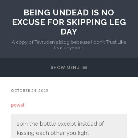
BEING UNDEAD IS NO
EXCUSE FOR SKIPPING LEG
DAY
A copy of Tevruden's blog because I don't Trust Like
that anymore.
SHOW MENU
OCTOBER 24, 2015
powai
:
spin the bottle except instead of
kissing each other you fight