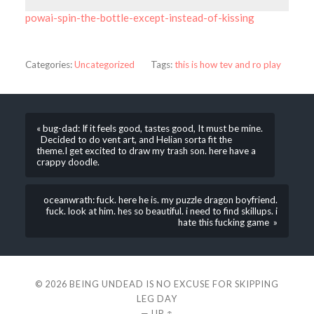
powai-spin-the-bottle-except-instead-of-kissing
Categories:
Uncategorized
Tags:
this is how tev and ro play
« bug-dad: If it feels good, tastes good, It must be mine.
Decided to do vent art, and Helian sorta fit the
theme.I get excited to draw my trash son. here have a
crappy doodle.
oceanwrath: fuck. here he is. my puzzle dragon boyfriend.
fuck. look at him. hes so beautiful. i need to find skillups. i
hate this fucking game »
© 2026
BEING UNDEAD IS NO EXCUSE FOR SKIPPING
LEG DAY
—
UP ↑