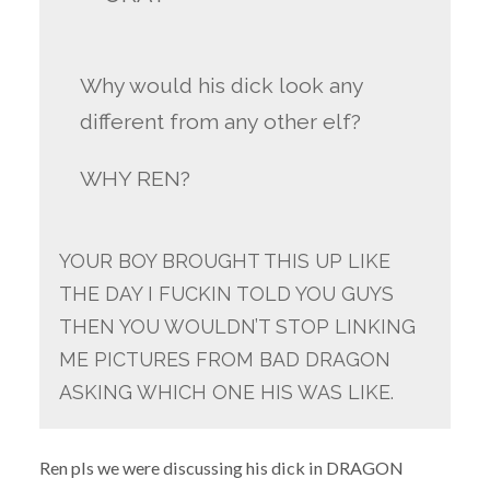
Why would his dick look any
different from any other elf?
WHY REN?
YOUR BOY BROUGHT THIS UP LIKE
THE DAY I FUCKIN TOLD YOU GUYS
THEN YOU WOULDN’T STOP LINKING
ME PICTURES FROM BAD DRAGON
ASKING WHICH ONE HIS WAS LIKE.
Ren pls we were discussing his dick in DRAGON