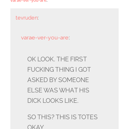
tevruden
:
varae-ver-you-are
:
OK LOOK. THE FIRST
FUCKING THING I GOT
ASKED BY SOMEONE
ELSE WAS WHAT HIS
DICK LOOKS LIKE.
SO THIS? THIS IS TOTES
OKAY