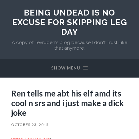
BEING UNDEAD IS NO
EXCUSE FOR SKIPPING LEG
DAY
A copy of Tevruden's blog because I don't Trust Like
that anymore.
SHOW MENU
Ren tells me abt his elf amd its
cool n srs and i just make a dick
joke
OCTOBER 23, 2015
varae-ver-you-are
: