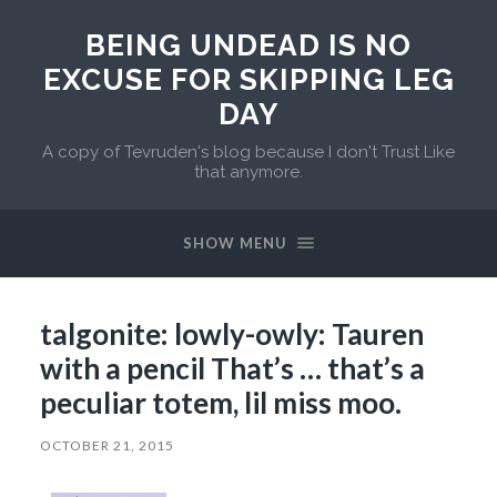
BEING UNDEAD IS NO
EXCUSE FOR SKIPPING LEG
DAY
A copy of Tevruden's blog because I don't Trust Like
that anymore.
SHOW MENU
talgonite: lowly-owly: Tauren
with a pencil That’s … that’s a
peculiar totem, lil miss moo.
OCTOBER 21, 2015