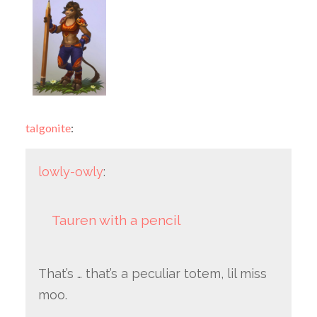
talgonite
:
lowly-owly
:
Tauren with a pencil
That’s … that’s a peculiar totem, lil miss
moo.