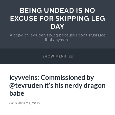
BEING UNDEAD IS NO
EXCUSE FOR SKIPPING LEG
DAY
A copy of Tevruden's blog because I don't Trust Like
that anymore.
SHOW MENU
icyvveins: Commissioned by
@tevruden it’s his nerdy dragon
babe
OCTOBER 21, 2015