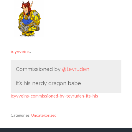
icyvveins
:
Commissioned by
@tevruden
it’s his nerdy dragon babe
icyvveins-commissioned-by-tevruden-its-his
Categories:
Uncategorized