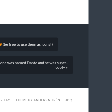
(be free to use them as icons!)
st one was named Dante and he was super-
cool~ »
EG DAY
THEME BY
ANDERS NORÉN
—
UP ↑