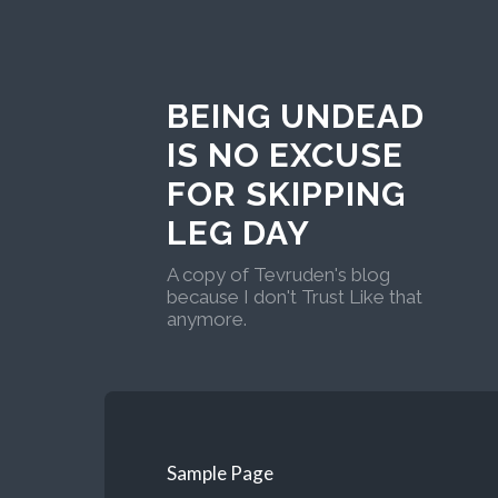
BEING UNDEAD
IS NO EXCUSE
FOR SKIPPING
LEG DAY
A copy of Tevruden's blog
because I don't Trust Like that
anymore.
Sample Page