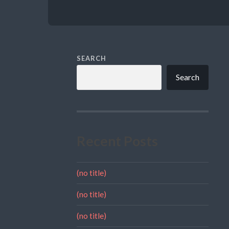
SEARCH
Search
Recent Posts
(no title)
(no title)
(no title)