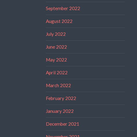
September 2022
August 2022
July 2022
June 2022
May 2022
April 2022
March 2022
February 2022
January 2022
December 2021
November 2021