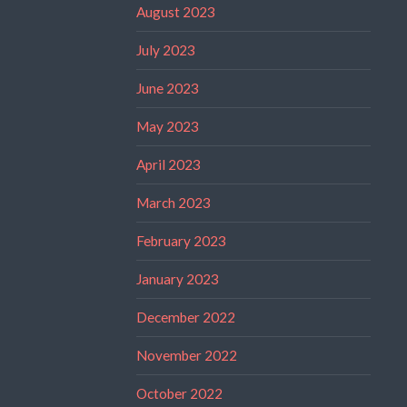
August 2023
July 2023
June 2023
May 2023
April 2023
March 2023
February 2023
January 2023
December 2022
November 2022
October 2022