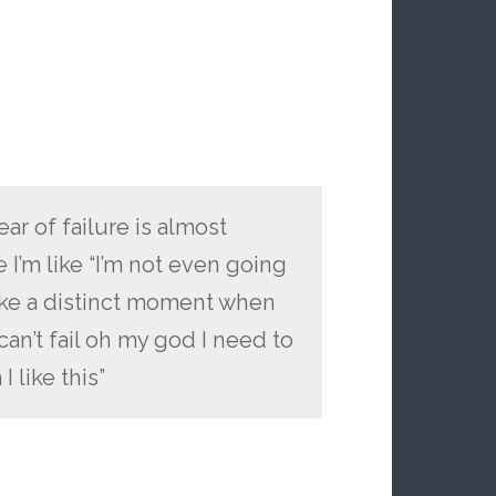
ear of failure is almost
 I’m like “I’m not even going
like a distinct moment when
can’t fail oh my god I need to
I like this”