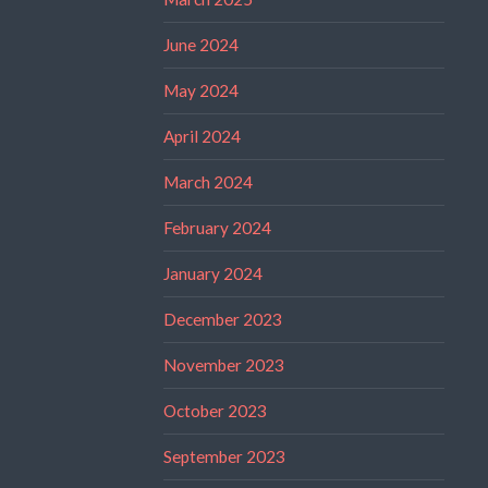
June 2024
May 2024
April 2024
March 2024
February 2024
January 2024
December 2023
November 2023
October 2023
September 2023