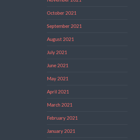
October 2021
September 2021
August 2021
July 2021
June 2021
May 2021
April 2021
March 2021
February 2021
January 2021