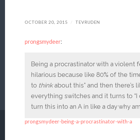
OCTOBER 20, 2015
/
TEVRUDEN
prongsmydeer
:
Being a procrastinator with a violent f
hilarious because like 80% of the time
to
think
about this” and then there’s 
everything switches and it turns to “I 
turn this into an A in like a day why am 
prongsmydeer-being-a-procrastinator-with-a