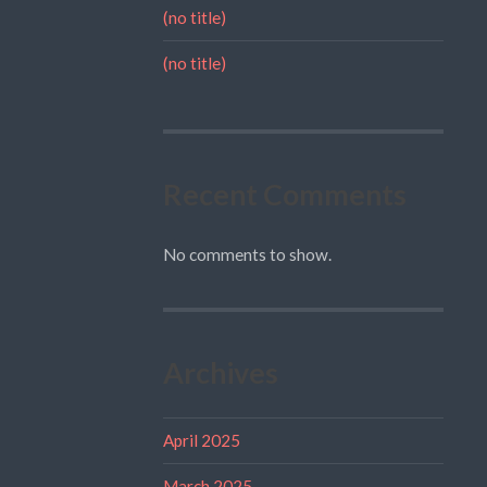
(no title)
(no title)
Recent Comments
No comments to show.
Archives
April 2025
March 2025