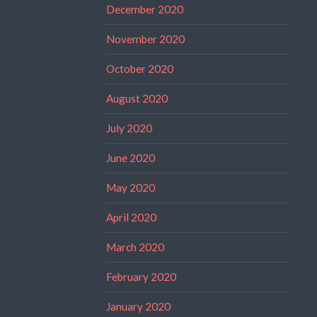
December 2020
November 2020
October 2020
August 2020
July 2020
June 2020
May 2020
April 2020
March 2020
February 2020
January 2020