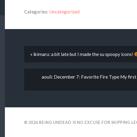
Categories:
Uncategorized
« ikimaru: a bit late but I made the su spoopy icons!
aouli: December 7: Favorite Fire Type My fir
© 2026
BEING UNDEAD IS NO EXCUSE FOR SKIPPING L