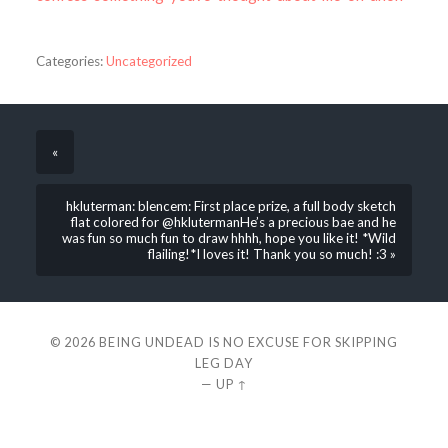
Categories:
Uncategorized
«
hkluterman: blencem: First place prize, a full body sketch
flat colored for @hklutermanHe’s a precious bae and he
was fun so much fun to draw hhhh, hope you like it! *Wild
flailing!*I loves it! Thank you so much! :3 »
© 2026
BEING UNDEAD IS NO EXCUSE FOR SKIPPING
LEG DAY
—
UP ↑