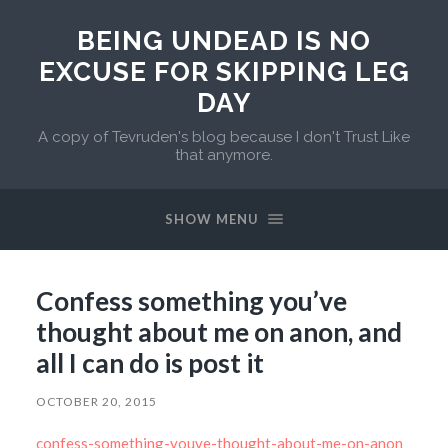
BEING UNDEAD IS NO
EXCUSE FOR SKIPPING LEG
DAY
A copy of Tevruden's blog because I don't Trust Like
that anymore.
SHOW MENU
Confess something you’ve
thought about me on anon, and
all I can do is post it
OCTOBER 20, 2015
confess-something-youve-thought-about-me-on-anon