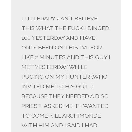
I LITTERARY CAN’T BELIEVE
THIS WHAT THE FUCK I DINGED
100 YESTERDAY AND HAVE
ONLY BEEN ON THIS LVL FOR
LIKE 2 MINUTES AND THIS GUY I
MET YESTERDAY WHILE
PUGING ON MY HUNTER (WHO
INVITED ME TO HIS GUILD
BECAUSE THEY NEEDED A DISC
PRIEST) ASKED ME IF I WANTED
TO COME KILL ARCHIMONDE
WITH HIM AND I SAID I HAD