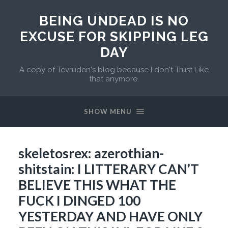
BEING UNDEAD IS NO
EXCUSE FOR SKIPPING LEG
DAY
A copy of Tevruden's blog because I don't Trust Like
that anymore.
SHOW MENU
skeletosrex: azerothian-
shitstain: I LITTERARY CAN’T
BELIEVE THIS WHAT THE
FUCK I DINGED 100
YESTERDAY AND HAVE ONLY