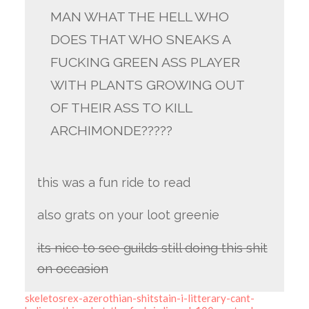
MAN WHAT THE HELL WHO
DOES THAT WHO SNEAKS A
FUCKING GREEN ASS PLAYER
WITH PLANTS GROWING OUT
OF THEIR ASS TO KILL
ARCHIMONDE?????
this was a fun ride to read
also grats on your loot greenie
its nice to see guilds still doing this shit
on occasion
skeletosrex-azerothian-shitstain-i-litterary-cant-