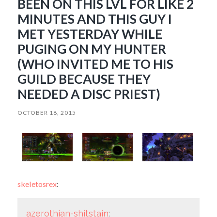
BEEN ON THIS LVL FOR LIKE 2
MINUTES AND THIS GUY I
MET YESTERDAY WHILE
PUGING ON MY HUNTER
(WHO INVITED ME TO HIS
GUILD BECAUSE THEY
NEEDED A DISC PRIEST)
OCTOBER 18, 2015
skeletosrex
:
azerothian-shitstain
: