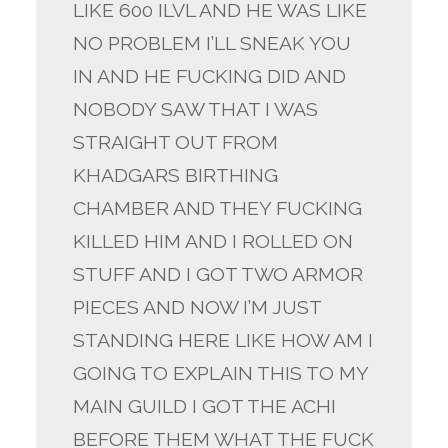
LIKE 600 ILVL AND HE WAS LIKE
NO PROBLEM I’LL SNEAK YOU
IN AND HE FUCKING DID AND
NOBODY SAW THAT I WAS
STRAIGHT OUT FROM
KHADGARS BIRTHING
CHAMBER AND THEY FUCKING
KILLED HIM AND I ROLLED ON
STUFF AND I GOT TWO ARMOR
PIECES AND NOW I’M JUST
STANDING HERE LIKE HOW AM I
GOING TO EXPLAIN THIS TO MY
MAIN GUILD I GOT THE ACHI
BEFORE THEM WHAT THE FUCK