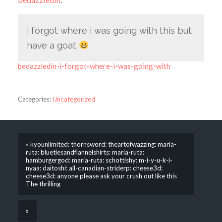
i forgot where i was going with this but
have a goat
bedazzledin-i-forgot-where-i-was-going-with
Categories:
Uncategorized
« kyounlimited: thornsword: theartofwazzing: maria-
ruta: bluetiesandflannelshirts: maria-ruta:
hamburgergod: maria-ruta: schottishy: m-i-y-u-k-i-
nyaa: daitoshi: all-canadian-striderp: cheese3d:
cheese3d: anyone please ask your crush out like this
The thrilling
»