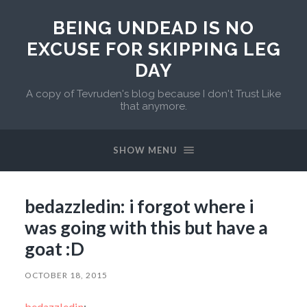
BEING UNDEAD IS NO
EXCUSE FOR SKIPPING LEG
DAY
A copy of Tevruden's blog because I don't Trust Like
that anymore.
SHOW MENU
bedazzledin: i forgot where i
was going with this but have a
goat :D
OCTOBER 18, 2015
bedazzledin
: