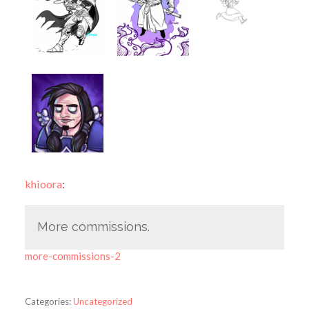
khioora
:
More commissions.
more-commissions-2
Categories:
Uncategorized