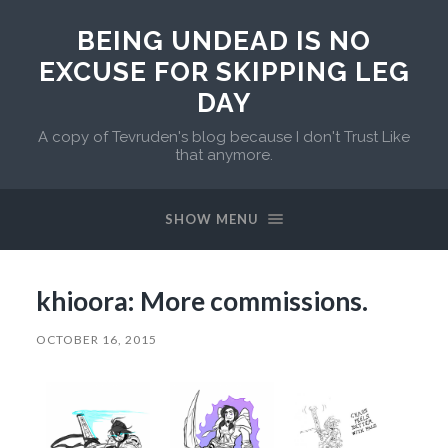
BEING UNDEAD IS NO
EXCUSE FOR SKIPPING LEG
DAY
A copy of Tevruden's blog because I don't Trust Like
that anymore.
SHOW MENU
khioora: More commissions.
OCTOBER 16, 2015