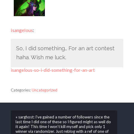
isangelous
:
So, I did something… For an art contest
haha. Wish me luck.
isangelous-so-i-did-something-for-an-art
Categories:
Uncategorized
« sarghost: I’ve gained a number of followers since the
last time I did one of these so I figured might as well do
it again! This time I won’t kill myself and pick only 1
winner via randomizer. Just reblog with a ref of one of