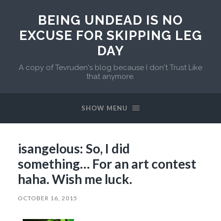
BEING UNDEAD IS NO
EXCUSE FOR SKIPPING LEG
DAY
A copy of Tevruden's blog because I don't Trust Like
that anymore.
SHOW MENU
isangelous: So, I did
something… For an art contest
haha. Wish me luck.
OCTOBER 16, 2015