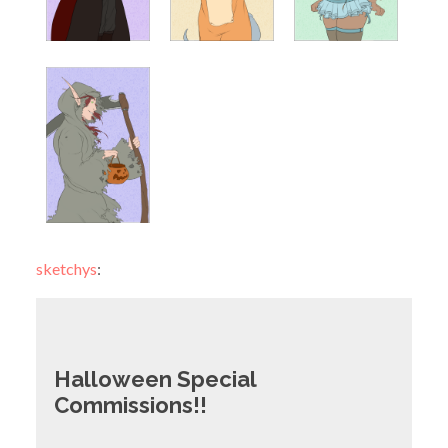
sketchys
:
Halloween Special
Commissions!!