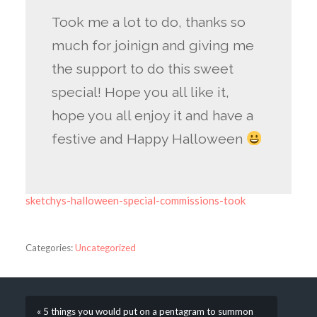
Took me a lot to do, thanks so
much for joinign and giving me
the support to do this sweet
special! Hope you all like it,
hope you all enjoy it and have a
festive and Happy Halloween
sketchys-halloween-special-commissions-took
Categories:
Uncategorized
« 5 things you would put on a pentagram to summon