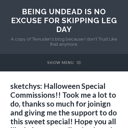
BEING UNDEAD IS NO
EXCUSE FOR SKIPPING LEG
DAY
A copy of Tevruden's blog because I don't Trust Like
that anymore.
SHOW MENU
sketchys: Halloween Special
Commissions!! Took me a lot to
do, thanks so much for joinign
and giving me the support to do
this sweet special! Hope you all