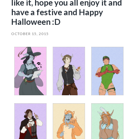
like it, hope you all enjoy it and
have a festive and Happy
Halloween :D
OCTOBER 15, 2015