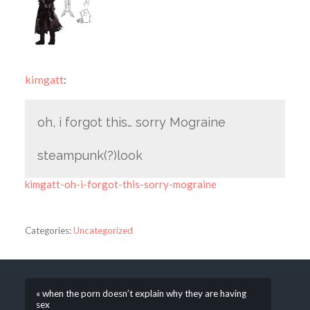
kimgatt
:
oh, i forgot this… sorry Mograine
steampunk(?)look
kimgatt-oh-i-forgot-this-sorry-mograine
Categories:
Uncategorized
« when the porn doesn’t explain why they are having
sex