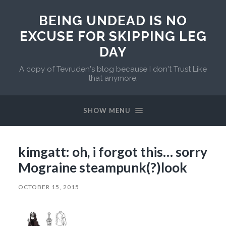
BEING UNDEAD IS NO
EXCUSE FOR SKIPPING LEG
DAY
A copy of Tevruden's blog because I don't Trust Like
that anymore.
SHOW MENU
kimgatt: oh, i forgot this… sorry
Mograine steampunk(?)look
OCTOBER 15, 2015