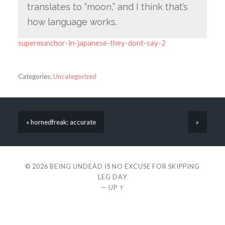
translates to “moon,” and I think that’s
how language works.
supermunchor-in-japanese-they-dont-say-2
Categories:
Uncategorized
« hornedfreak: accurate
»
© 2026
BEING UNDEAD IS NO EXCUSE FOR SKIPPING
LEG DAY
—
UP ↑