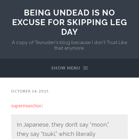
BEING UNDEAD IS NO
EXCUSE FOR SKIPPING LEG
DAY
A copy of Tevruden's blog because I don't Trust Like
that anymore.
SHOW MENU
OCTOBER 14, 2015
supermunchor
:
In Japanese, they don’t say “moon,”
they say “tsuki,” which literally