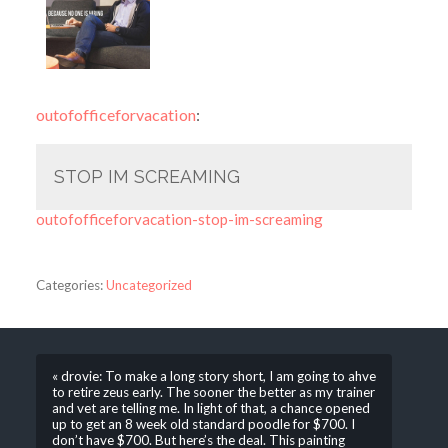
outofofficeforvacation
:
STOP IM SCREAMING
outofofficeforvacation-stop-im-screaming
Categories:
Uncategorized
« drovie: To make a long story short, I am going to ahve
to retire zeus early. The sooner the better as my trainer
and vet are telling me. In light of that, a chance opened
up to get an 8 week old standard poodle for $700. I
don’t have $700. But here’s the deal. This painting