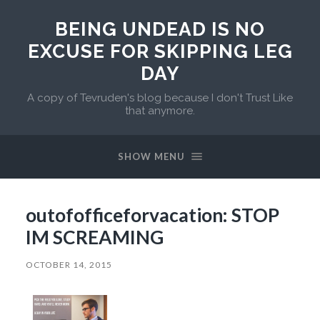
BEING UNDEAD IS NO
EXCUSE FOR SKIPPING LEG
DAY
A copy of Tevruden's blog because I don't Trust Like
that anymore.
SHOW MENU
outofofficeforvacation: STOP
IM SCREAMING
OCTOBER 14, 2015