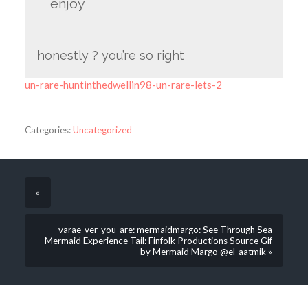
enjoy
honestly ? you’re so right
un-rare-huntinthedwellin98-un-rare-lets-2
Categories:
Uncategorized
«
varae-ver-you-are: mermaidmargo: See Through Sea
Mermaid Experience Tail: Finfolk Productions Source Gif
by Mermaid Margo @el-aatmik »