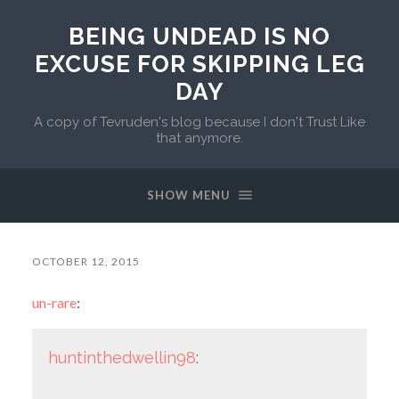
BEING UNDEAD IS NO
EXCUSE FOR SKIPPING LEG
DAY
A copy of Tevruden's blog because I don't Trust Like
that anymore.
SHOW MENU
OCTOBER 12, 2015
un-rare
:
huntinthedwellin98
: