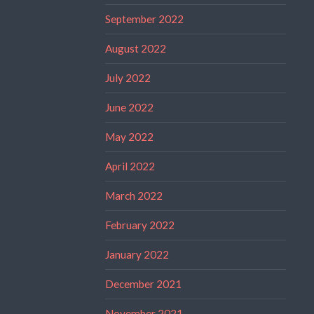
September 2022
August 2022
July 2022
June 2022
May 2022
April 2022
March 2022
February 2022
January 2022
December 2021
November 2021