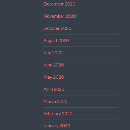
December 2020
November 2020
October 2020
August 2020
July 2020
June 2020
May 2020
April 2020
March 2020
February 2020
January 2020