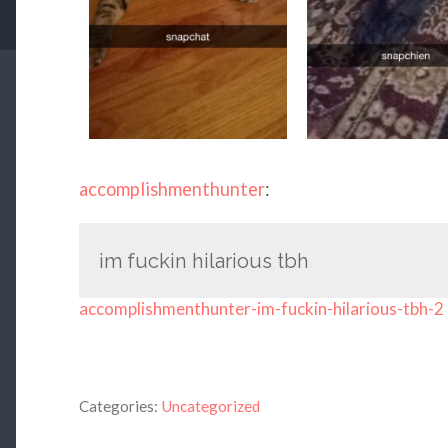
accomplishmenthunter
:
im fuckin hilarious tbh
accomplishmenthunter-im-fuckin-hilarious-tbh-2
Categories:
Uncategorized