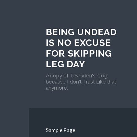
BEING UNDEAD
IS NO EXCUSE
FOR SKIPPING
LEG DAY
A copy of Tevruden's blog
because I don't Trust Like that
anymore.
Sample Page