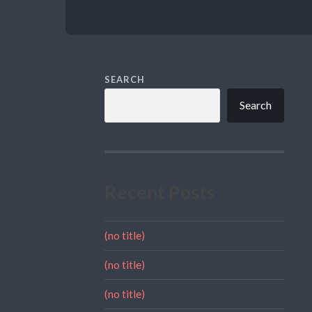
SEARCH
Search
Recent Posts
(no title)
(no title)
(no title)