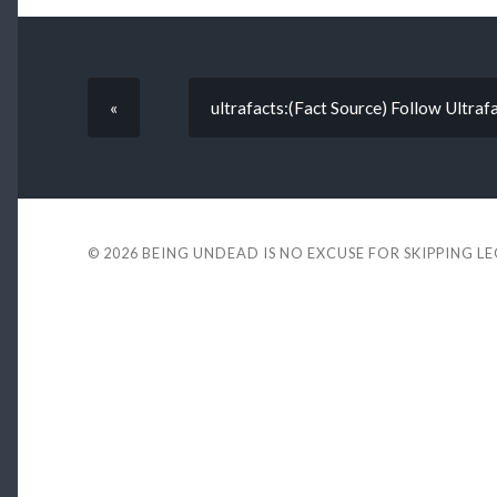
«
ultrafacts:(Fact Source) Follow Ultra
© 2026
BEING UNDEAD IS NO EXCUSE FOR SKIPPING L