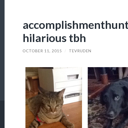
accomplishmenthunte
hilarious tbh
OCTOBER 11, 2015
/
TEVRUDEN