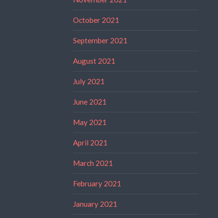
October 2021
September 2021
August 2021
July 2021
June 2021
May 2021
April 2021
March 2021
February 2021
January 2021