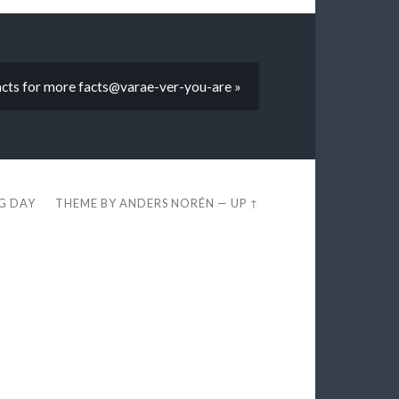
facts for more facts@varae-ver-you-are »
EG DAY
THEME BY
ANDERS NORÉN
—
UP ↑