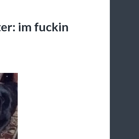
r: im fuckin