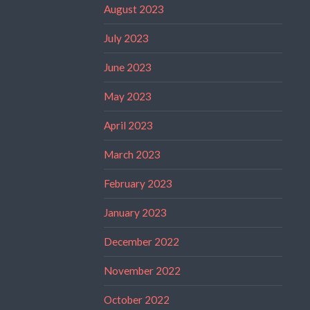
August 2023
July 2023
June 2023
May 2023
April 2023
March 2023
February 2023
January 2023
December 2022
November 2022
October 2022