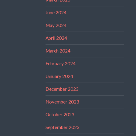
June 2024
May 2024
April 2024
March 2024
February 2024
January 2024
December 2023
November 2023
October 2023
September 2023