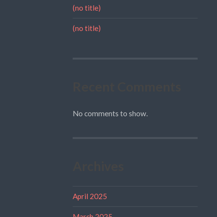
(no title)
(no title)
Recent Comments
No comments to show.
Archives
April 2025
March 2025