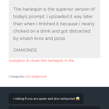
The harlequin is the superior version of
today’s prompt. I uploaded it way later
than when I finished it because I nearly
choked on a drink and got distracted
by smash bros and pizza.
DIAMONDS
.
toxicphox-8-clown-the-harlequin-is-the
Categories:
Uncategorized
« reblog if you are queer and also exhausted