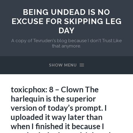
BEING UNDEAD IS NO
EXCUSE FOR SKIPPING LEG
DAY
A copy of Tevruden's blog because I don't Trust Like
that anymore.
SHOW MENU
toxicphox: 8 – Clown The
harlequin is the superior
version of today’s prompt. I
uploaded it way later than
when I finished it because I