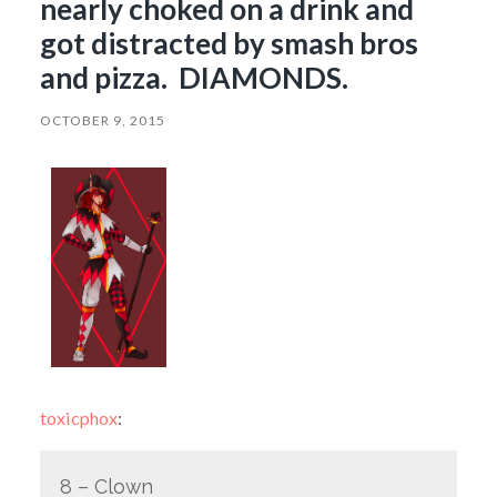
nearly choked on a drink and
got distracted by smash bros
and pizza. DIAMONDS.
OCTOBER 9, 2015
toxicphox
:
8 – Clown