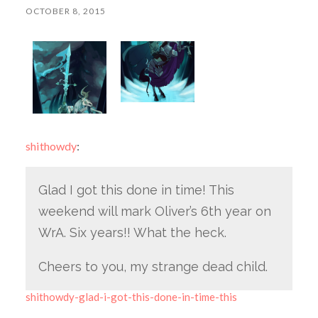
OCTOBER 8, 2015
shithowdy
:
Glad I got this done in time! This
weekend will mark Oliver’s 6th year on
WrA. Six years!! What the heck.
Cheers to you, my strange dead child.
shithowdy-glad-i-got-this-done-in-time-this