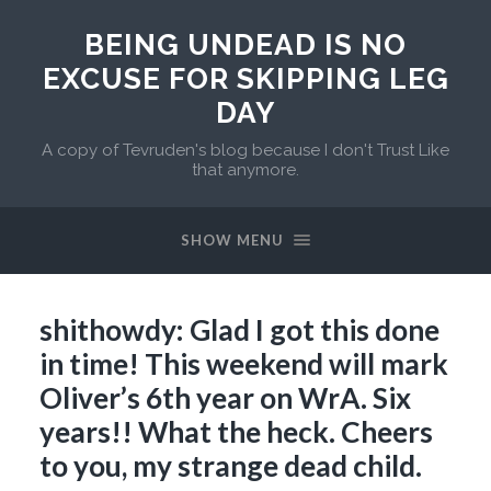
BEING UNDEAD IS NO
EXCUSE FOR SKIPPING LEG
DAY
A copy of Tevruden's blog because I don't Trust Like
that anymore.
SHOW MENU
shithowdy: Glad I got this done
in time! This weekend will mark
Oliver’s 6th year on WrA. Six
years!! What the heck. Cheers
to you, my strange dead child.