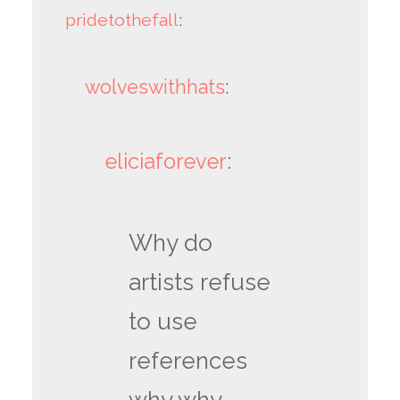
pridetothefall
:
wolveswithhats
:
eliciaforever
:
Why do
artists refuse
to use
references