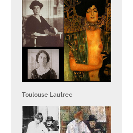
Toulouse Lautrec