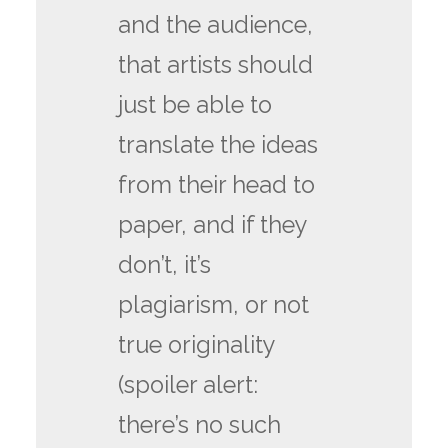
and the audience,
that artists should
just be able to
translate the ideas
from their head to
paper, and if they
don’t, it’s
plagiarism, or not
true originality
(spoiler alert:
there’s no such