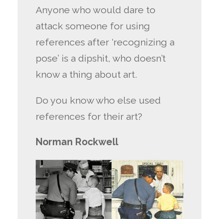
Anyone who would dare to
attack someone for using
references after ‘recognizing a
pose’ is a dipshit, who doesn’t
know a thing about art.
Do you know who else used
references for their art?
Norman Rockwell