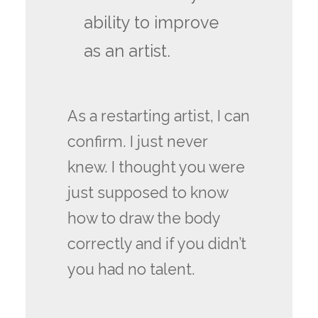
ability to improve
as an artist.
As a restarting artist, I can
confirm. I just never
knew. I thought you were
just supposed to know
how to draw the body
correctly and if you didn’t
you had no talent.