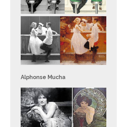
Alphonse Mucha