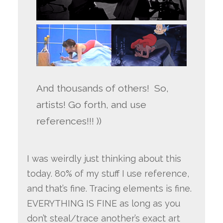
And thousands of others! So,
artists! Go forth, and use
references!!! ))
I was weirdly just thinking about this
today. 80% of my stuff I use reference,
and that’s fine. Tracing elements is fine.
EVERYTHING IS FINE as long as you
don’t steal/trace another’s exact art