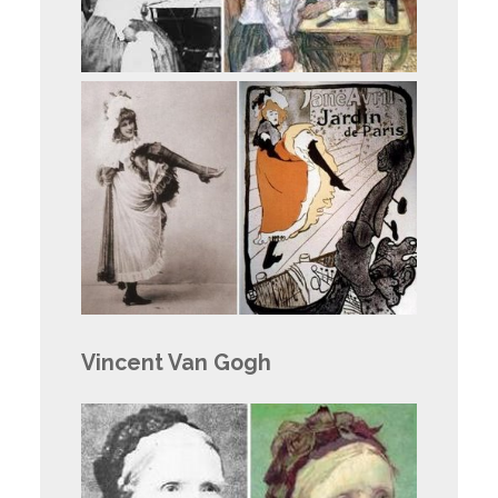
Vincent Van Gogh