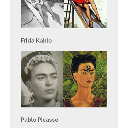
Frida Kahlo
Pablo Picasso