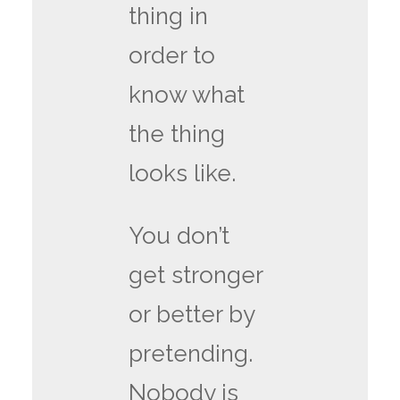
thing in
order to
know what
the thing
looks like.
You don’t
get stronger
or better by
pretending.
Nobody is