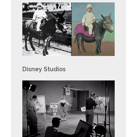
Disney Studios