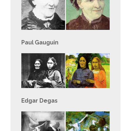
Paul Gauguin
Edgar Degas