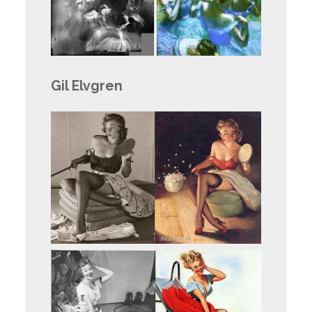
Gil Elvgren