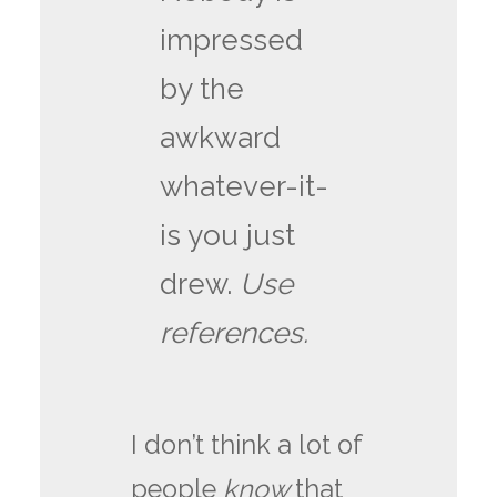
impressed
by the
awkward
whatever-it-
is you just
drew.
Use
references.
I don’t think a lot of
people
know
that