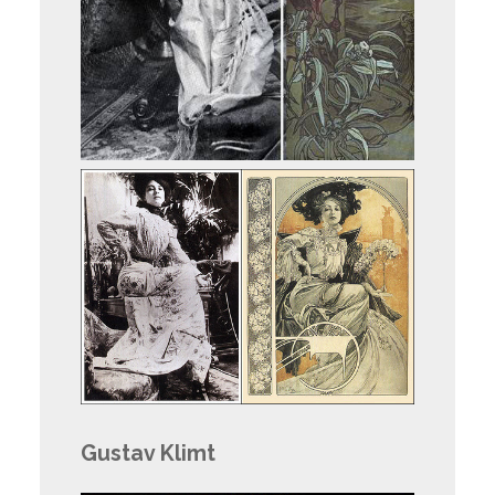
Gustav Klimt