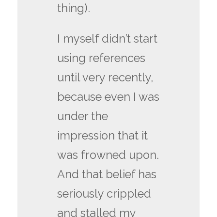
thing).
I myself didn’t start
using references
until very recently,
because even I was
under the
impression that it
was frowned upon.
And that belief has
seriously crippled
and stalled my