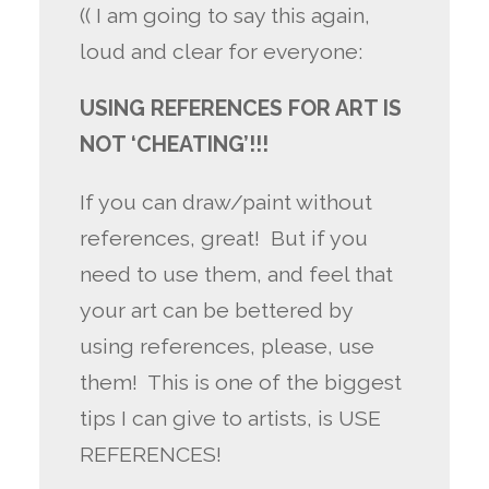
(( I am going to say this again,
loud and clear for everyone:
USING REFERENCES FOR ART IS
NOT ‘CHEATING’!!!
If you can draw/paint without
references, great! But if you
need to use them, and feel that
your art can be bettered by
using references, please, use
them! This is one of the biggest
tips I can give to artists, is USE
REFERENCES!