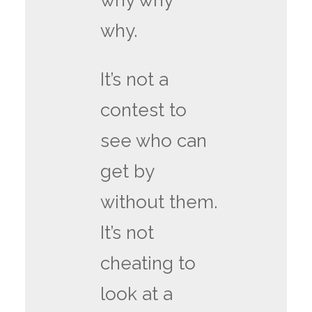
why why
why.
It’s not a
contest to
see who can
get by
without them.
It’s not
cheating to
look at a