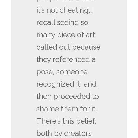
it’s not cheating. I
recall seeing so
many piece of art
called out because
they referenced a
pose, someone
recognized it, and
then proceeded to
shame them for it.
There’s this belief,
both by creators