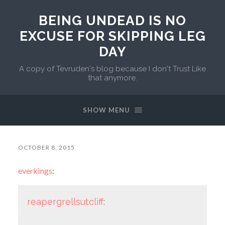
BEING UNDEAD IS NO
EXCUSE FOR SKIPPING LEG
DAY
A copy of Tevruden's blog because I don't Trust Like
that anymore.
SHOW MENU
OCTOBER 8, 2015
everkings
:
reapergrellsutcliff
: