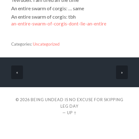
An entire swarm of corgis: … same
An entire swarm of corgis: tbh
an-entire-swarm-of-corgis-dont-lie-an-entire
Categories:
Uncategorized
«
»
© 2026
BEING UNDEAD IS NO EXCUSE FOR SKIPPING
LEG DAY
—
UP ↑