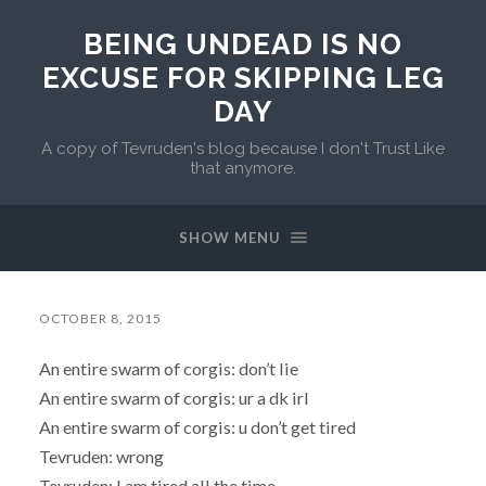
BEING UNDEAD IS NO
EXCUSE FOR SKIPPING LEG
DAY
A copy of Tevruden's blog because I don't Trust Like
that anymore.
SHOW MENU
OCTOBER 8, 2015
An entire swarm of corgis: don’t lie
An entire swarm of corgis: ur a dk irl
An entire swarm of corgis: u don’t get tired
Tevruden: wrong
Tevruden: I am tired all the time