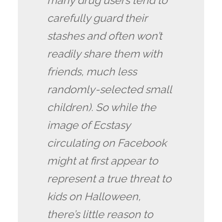
many drug users tend to
carefully guard their
stashes and often won’t
readily share them with
friends, much less
randomly-selected small
children). So while the
image of Ecstasy
circulating on Facebook
might at first appear to
represent a true threat to
kids on Halloween,
there’s little reason to