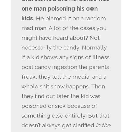
one man poisoning his own
kids.
He blamed it on a random
mad man. A lot of the cases you
might have heard about? Not
necessarily the candy. Normally
if a kid shows any signs of illness
post candy ingestion the parents
freak, they tell the media, and a
whole shit show happens. Then
they find out later the kid was
poisoned or sick because of
something else entirely. But that
doesn’t always get clarified
in the