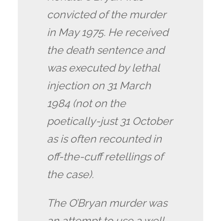
convicted of the murder
in May 1975. He received
the death sentence and
was executed by lethal
injection on 31 March
1984 (not on the
poetically-just 31 October
as is often recounted in
off-the-cuff retellings of
the case).
The O’Bryan murder was
an attempt to use a well-