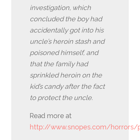
investigation, which
concluded the boy had
accidentally got into his
uncle’s heroin stash and
poisoned himself, and
that the family had
sprinkled heroin on the
kid’s candy after the fact
to protect the uncle.
Read more at
http://www.snopes.com/horrors/