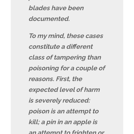
blades have been
documented.
To my mind, these cases
constitute a different
class of tampering than
poisoning for a couple of
reasons. First, the
expected level of harm
is severely reduced:
poison is an attempt to
kill; a pin in an apple is
an attempt to frighten or