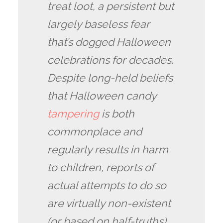
treat loot, a persistent but
largely baseless fear
that’s dogged Halloween
celebrations for decades.
Despite long-held beliefs
that Halloween candy
tampering
is both
commonplace and
regularly results in harm
to children, reports of
actual attempts to do so
are virtually non-existent
(or based on half-truths).