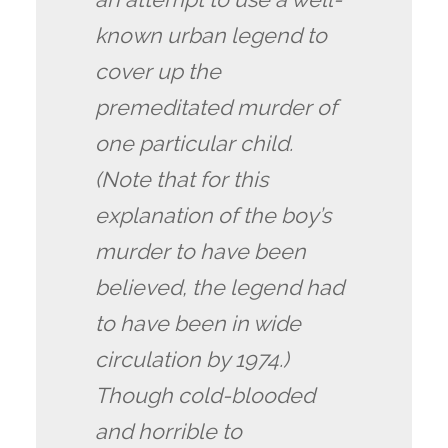
known urban legend to
cover up the
premeditated murder of
one particular child.
(Note that for this
explanation of the boy’s
murder to have been
believed, the legend had
to have been in wide
circulation by 1974.)
Though cold-blooded
and horrible to