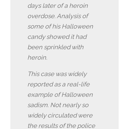
days later of a heroin
overdose. Analysis of
some of his Halloween
candy showed it had
been sprinkled with
heroin.
This case was widely
reported as a real-life
example of Halloween
sadism. Not nearly so
widely circulated were
the results of the police