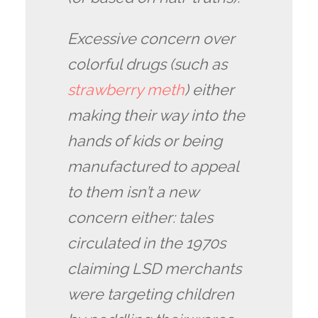
Excessive concern over
colorful drugs (such as
strawberry meth
) either
making their way into the
hands of kids or being
manufactured to appeal
to them isn’t a new
concern either: tales
circulated in the 1970s
claiming LSD merchants
were targeting children