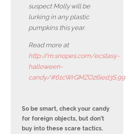
suspect Molly will be
lurking in any plastic
pumpkins this year.
Read more at
http://m.snopes.com/ecstasy-
halloween-
candy/#61cWrGMZO26ied3S.99
So be smart, check your candy
for foreign objects, but don’t
buy into these scare tactics.