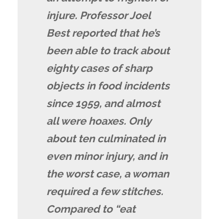
injure. Professor Joel
Best reported that he’s
been able to track about
eighty cases of sharp
objects in food incidents
since 1959, and almost
all were hoaxes. Only
about ten culminated in
even minor injury, and in
the worst case, a woman
required a few stitches.
Compared to “eat