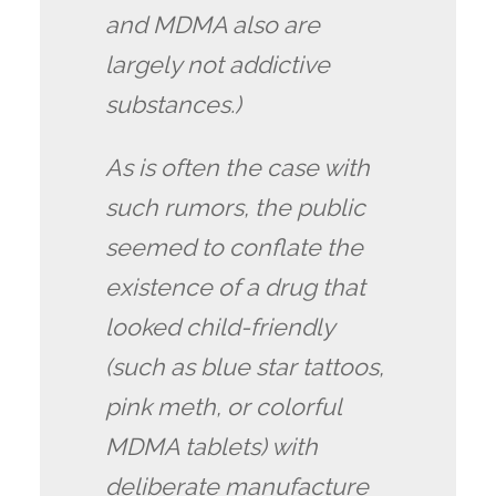
and MDMA also are
largely not addictive
substances.)
As is often the case with
such rumors, the public
seemed to conflate the
existence of a drug that
looked child-friendly
(such as blue star tattoos,
pink meth, or colorful
MDMA tablets) with
deliberate manufacture