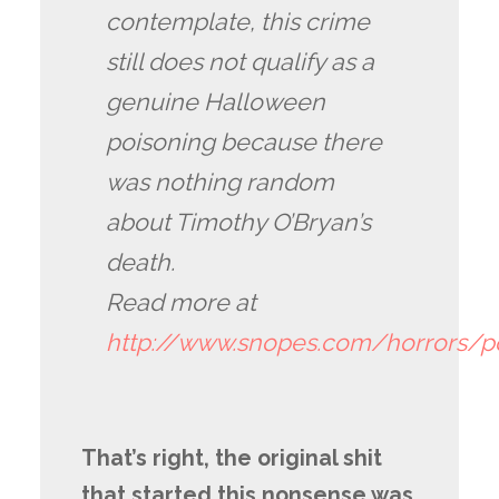
contemplate, this crime
still does not qualify as a
genuine Halloween
poisoning because there
was nothing random
about Timothy O’Bryan’s
death.
Read more at
http://www.snopes.com/horrors/
That’s right, the original shit
that started this nonsense was