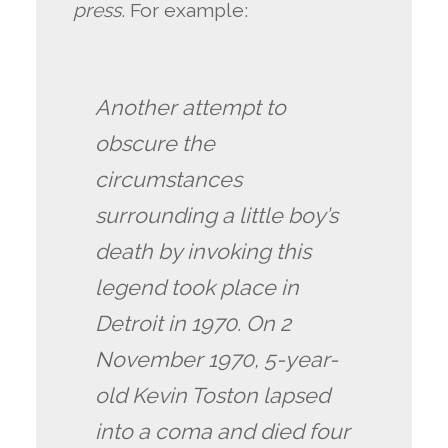
press
. For example:
Another attempt to
obscure the
circumstances
surrounding a little boy’s
death by invoking this
legend took place in
Detroit in 1970. On 2
November 1970, 5-year-
old Kevin Toston lapsed
into a coma and died four