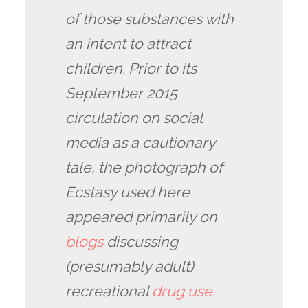
of those substances with
an intent to attract
children. Prior to its
September 2015
circulation on social
media as a cautionary
tale, the photograph of
Ecstasy used here
appeared primarily on
blogs
discussing
(presumably adult)
recreational
drug use
.