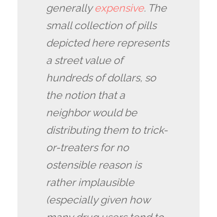
generally
expensive
. The
small collection of pills
depicted here represents
a street value of
hundreds of dollars, so
the notion that a
neighbor would be
distributing them to trick-
or-treaters for no
ostensible reason is
rather implausible
(especially given how