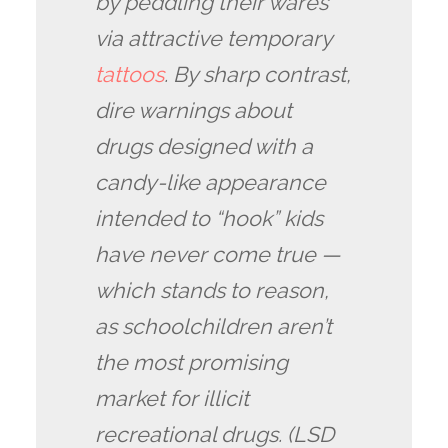
by peddling their wares
via attractive temporary
tattoos
. By sharp contrast,
dire warnings about
drugs designed with a
candy-like appearance
intended to “hook” kids
have never come true —
which stands to reason,
as schoolchildren aren’t
the most promising
market for illicit
recreational drugs. (LSD