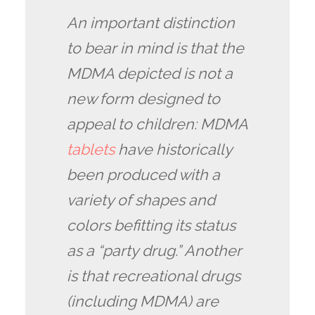
An important distinction
to bear in mind is that the
MDMA depicted is not a
new form designed to
appeal to children: MDMA
tablets
have historically
been produced with a
variety of shapes and
colors befitting its status
as a “party drug.” Another
is that recreational drugs
(including MDMA) are