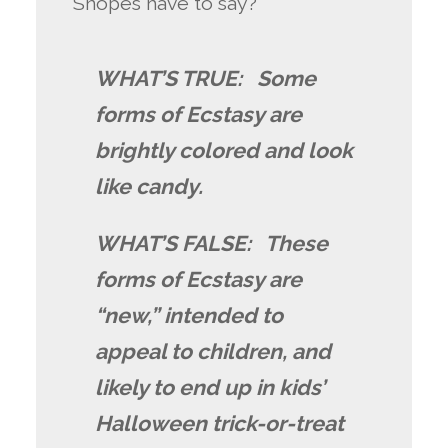
Snopes have to say?
WHAT’S TRUE: Some
forms of Ecstasy are
brightly colored and look
like candy.
WHAT’S FALSE: These
forms of Ecstasy are
“new,” intended to
appeal to children, and
likely to end up in kids’
Halloween trick-or-treat