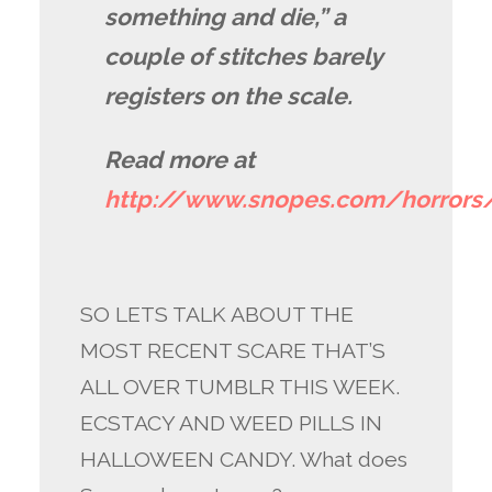
something and die,” a
couple of stitches barely
registers on the scale.
Read more at
http://www.snopes.com/horror
SO LETS TALK ABOUT THE
MOST RECENT SCARE THAT’S
ALL OVER TUMBLR THIS WEEK.
ECSTACY AND WEED PILLS IN
HALLOWEEN CANDY. What does