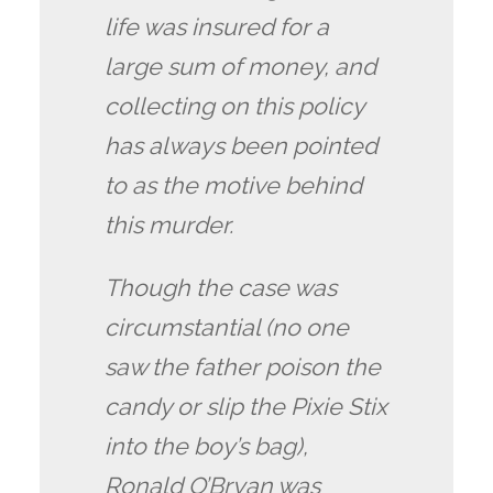
life was insured for a
large sum of money, and
collecting on this policy
has always been pointed
to as the motive behind
this murder.
Though the case was
circumstantial (no one
saw the father poison the
candy or slip the Pixie Stix
into the boy’s bag),
Ronald O’Bryan was