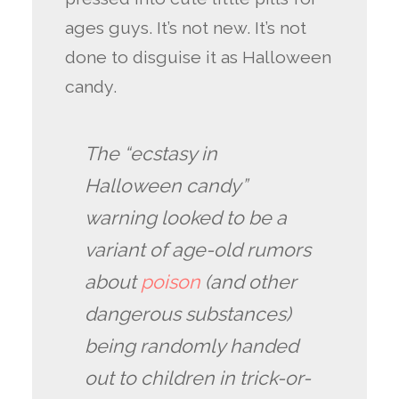
ages guys. It’s not new. It’s not
done to disguise it as Halloween
candy.
The “ecstasy in
Halloween candy”
warning looked to be a
variant of age-old rumors
about
poison
(and other
dangerous substances)
being randomly handed
out to children in trick-or-