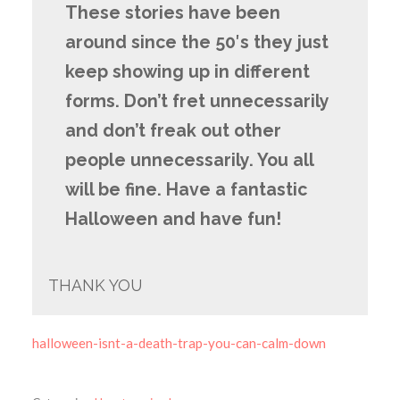
These stories have been
around since the 50′s they just
keep showing up in different
forms. Don’t fret unnecessarily
and don’t freak out other
people unnecessarily. You all
will be fine. Have a fantastic
Halloween and have fun!
THANK YOU
halloween-isnt-a-death-trap-you-can-calm-down