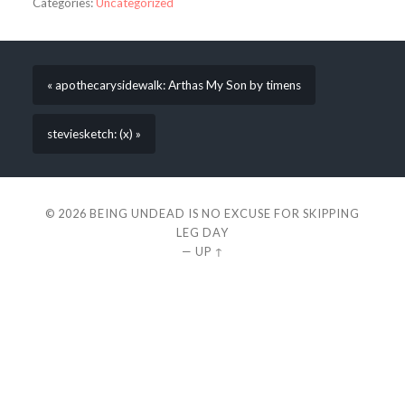
Categories:
Uncategorized
« apothecarysidewalk: Arthas My Son by timens
steviesketch: (x) »
© 2026
BEING UNDEAD IS NO EXCUSE FOR SKIPPING
LEG DAY
—
UP ↑