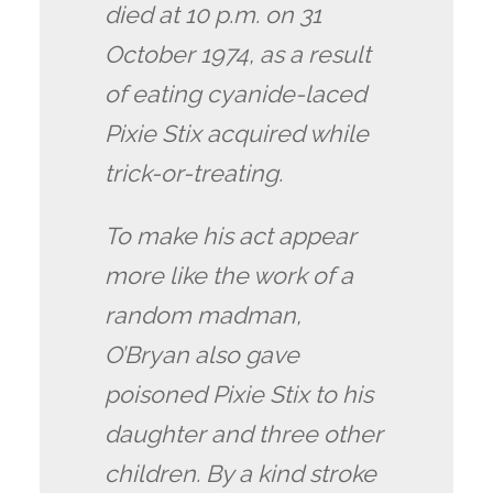
died at 10 p.m. on 31
October 1974, as a result
of eating cyanide-laced
Pixie Stix acquired while
trick-or-treating.
To make his act appear
more like the work of a
random madman,
O’Bryan also gave
poisoned Pixie Stix to his
daughter and three other
children. By a kind stroke