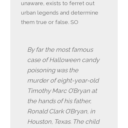
unaware, exists to ferret out
urban legends and determine
them true or false. SO
By far the most famous
case of Halloween candy
poisoning was the
murder of eight-year-old
Timothy Marc O’Bryan at
the hands of his father,
Ronald Clark O’Bryan, in
Houston, Texas. The child