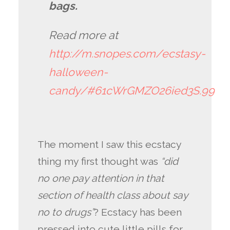
bags.
Read more at
http://m.snopes.com/ecstasy-
halloween-
candy/#61cWrGMZO26ied3S.99
The moment I saw this ecstacy
thing my first thought was
“did
no one pay attention in that
section of health class about say
no to drugs”
? Ecstacy has been
pressed into cute little pills for