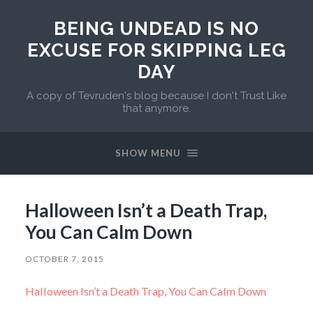
BEING UNDEAD IS NO
EXCUSE FOR SKIPPING LEG
DAY
A copy of Tevruden's blog because I don't Trust Like
that anymore.
SHOW MENU
Halloween Isn’t a Death Trap,
You Can Calm Down
OCTOBER 7, 2015
Halloween Isn’t a Death Trap, You Can Calm Down