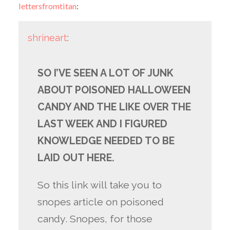
lettersfromtitan
:
shrineart
:
SO I’VE SEEN A LOT OF JUNK
ABOUT POISONED HALLOWEEN
CANDY AND THE LIKE OVER THE
LAST WEEK AND I FIGURED
KNOWLEDGE NEEDED TO BE
LAID OUT HERE.
So this link will take you to
snopes article on poisoned
candy. Snopes, for those