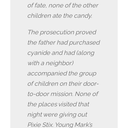
of fate, none of the other
children ate the candy.
The prosecution proved
the father had purchased
cyanide and had (along
with a neighbor)
accompanied the group
of children on their door-
to-door mission. None of
the places visited that
night were giving out
Pixie Stix. Young Mark’s