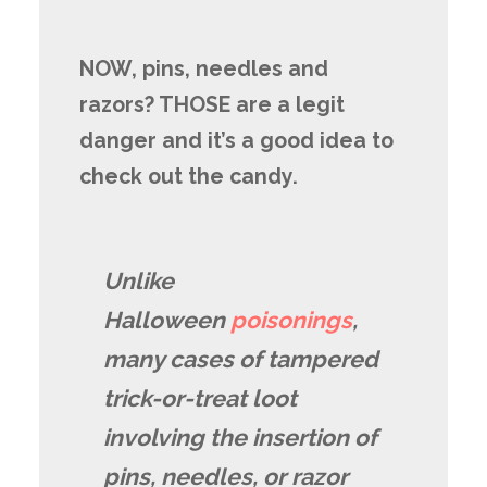
NOW, pins, needles and
razors? THOSE are a legit
danger and it’s a good idea to
check out the candy.
Unlike
Halloween
poisonings
,
many cases of tampered
trick-or-treat loot
involving the insertion of
pins, needles, or razor