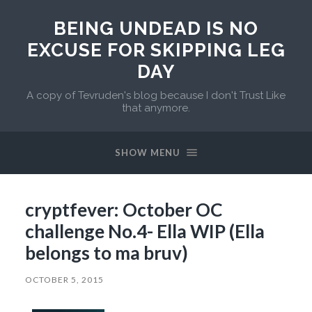
BEING UNDEAD IS NO
EXCUSE FOR SKIPPING LEG
DAY
A copy of Tevruden's blog because I don't Trust Like
that anymore.
SHOW MENU
cryptfever: October OC
challenge No.4- Ella WIP (Ella
belongs to ma bruv)
OCTOBER 5, 2015