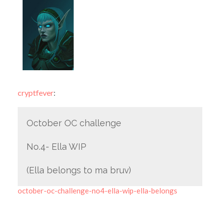
cryptfever
:
October OC challenge
No.4- Ella WIP
(Ella belongs to ma bruv)
october-oc-challenge-no4-ella-wip-ella-belongs