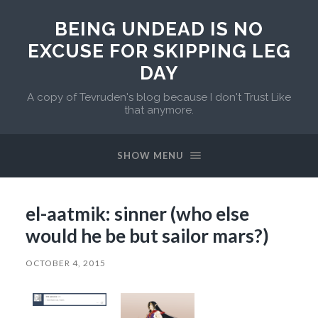
BEING UNDEAD IS NO
EXCUSE FOR SKIPPING LEG
DAY
A copy of Tevruden's blog because I don't Trust Like
that anymore.
SHOW MENU
el-aatmik: sinner (who else
would he be but sailor mars?)
OCTOBER 4, 2015