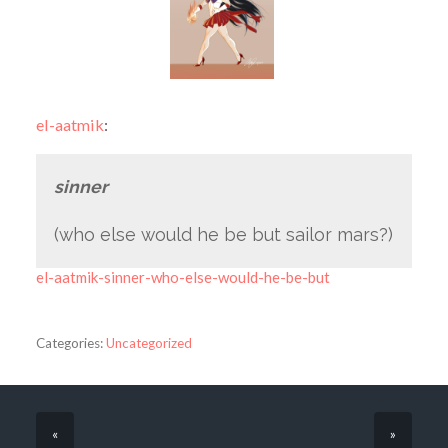
el-aatmik
:
sinner
(who else would he be but sailor mars?)
el-aatmik-sinner-who-else-would-he-be-but
Categories:
Uncategorized
«
»