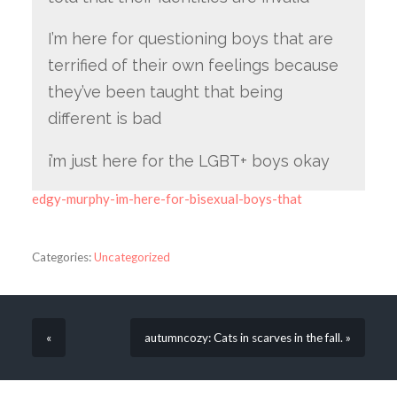
I’m here for questioning boys that are
terrified of their own feelings because
they’ve been taught that being
different is bad
i’m just here for the LGBT+ boys okay
edgy-murphy-im-here-for-bisexual-boys-that
Categories:
Uncategorized
«
autumncozy: Cats in scarves in the fall. »