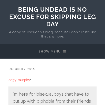
BEING UNDEAD IS NO
EXCUSE FOR SKIPPING LEG
DAY
A copy of Tevruden's blog because I don't Trust Like
that anymore.
SHOW MENU
OCTOBER 2, 2015
edgy-murphy
:
i’m here for bisexual boys that have to
put up with biphobia from their friends