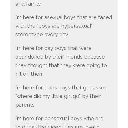
and family
i’m here for asexual boys that are faced
with the “boys are hypersexual”
stereotype every day
i’m here for gay boys that were
abandoned by their friends because
they thought that they were going to
hit on them
i’m here for trans boys that get asked
“where did my little girl go” by their
parents
i’m here for pansexual boys who are
told that their identities are invalid