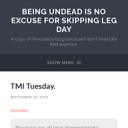
BEING UNDEAD IS NO
EXCUSE FOR SKIPPING LEG
DAY
A copy of Tevruden's blog because I don't Trust Like
that anymore.
SHOW MENU
TMI Tuesday.
SEPTEMBER 29, 2015
tevruden
:
Because we all love inappropriate