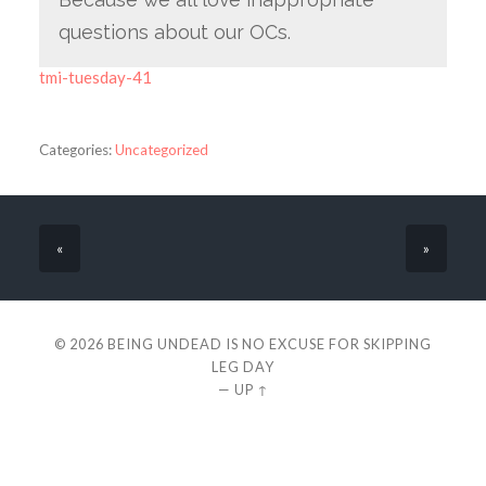
questions about our OCs.
tmi-tuesday-41
Categories:
Uncategorized
«
»
© 2026
BEING UNDEAD IS NO EXCUSE FOR SKIPPING
LEG DAY
—
UP ↑