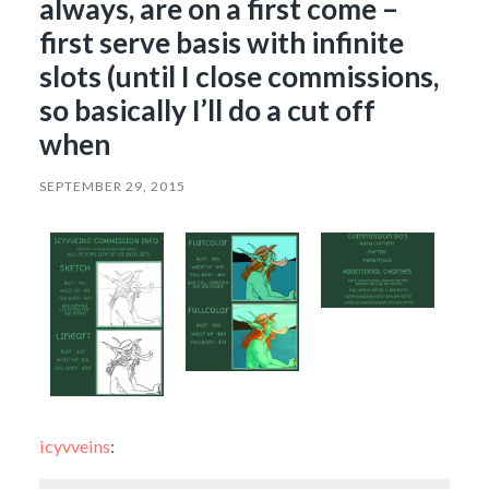
always, are on a first come –
first serve basis with infinite
slots (until I close commissions,
so basically I’ll do a cut off
when
SEPTEMBER 29, 2015
icyvveins
: