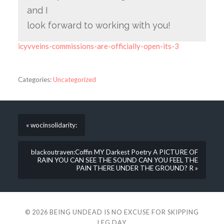
and I
look forward to working with you!
icyvveins-commissions-are-officially-open-its-3
Categories:
Uncategorized
« wocinsolidarity:
blackoutraven:Coffin MY Darkest Poetry A PICTURE OF
RAIN YOU CAN SEE THE SOUND CAN YOU FEEL THE
PAIN THERE UNDER THE GROUND? R »
© 2026
BEING UNDEAD IS NO EXCUSE FOR SKIPPING
LEG DAY