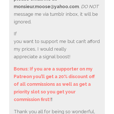
monsieur.moose@yahoo.com
.
DO NOT
message me via tumblr inbox, it will be
ignored.
If
you want to support me but can’t afford
my prices, I would really
appreciate a signal boost!
Bonus: If you are a supporter on my
Patreon you’ll get a 20% discount off
of all commissions as well as get a
priority slot so you get your
commission first!
!
Thank you all for being so wonderful,