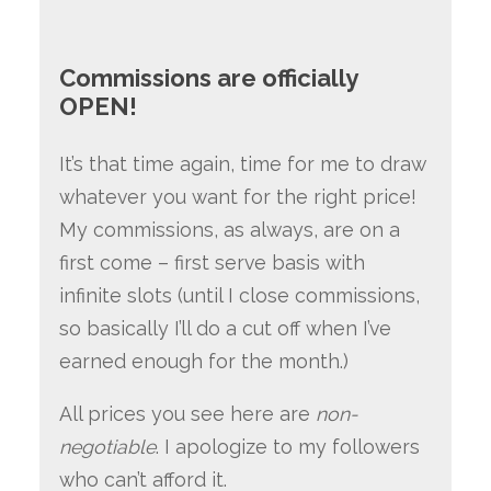
Commissions are officially
OPEN!
It’s that time again, time for me to draw
whatever you want for the right price!
My commissions, as always, are on a
first come – first serve basis with
infinite slots (until I close commissions,
so basically I’ll do a cut off when I’ve
earned enough for the month.)
All prices you see here are
non-
negotiable
. I apologize to my followers
who can’t afford it.