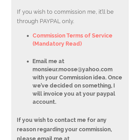
If you wish to commission me, it’ll be
through PAYPAL only.
Commission Terms of Service
(Mandatory Read)
Email me at
monsieur.moose@yahoo.com
with your Commission idea. Once
we’ve decided on something, I
will invoice you at your paypal
account.
If you wish to contact me for any
reason regarding your commission,
please email me at