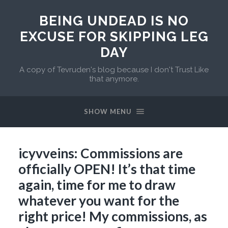
BEING UNDEAD IS NO
EXCUSE FOR SKIPPING LEG
DAY
A copy of Tevruden's blog because I don't Trust Like
that anymore.
SHOW MENU
icyvveins: Commissions are
officially OPEN! It’s that time
again, time for me to draw
whatever you want for the
right price! My commissions, as