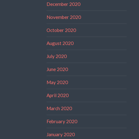
December 2020
November 2020
October 2020
August 2020
July 2020
June 2020
May 2020
April 2020
March 2020
February 2020
January 2020