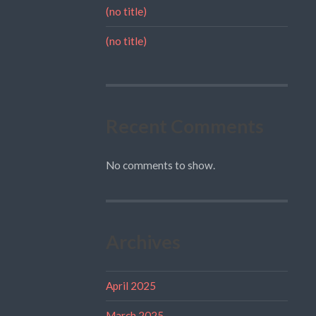
(no title)
(no title)
Recent Comments
No comments to show.
Archives
April 2025
March 2025