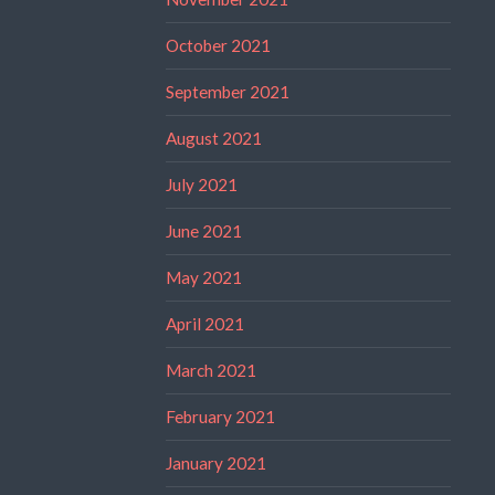
October 2021
September 2021
August 2021
July 2021
June 2021
May 2021
April 2021
March 2021
February 2021
January 2021