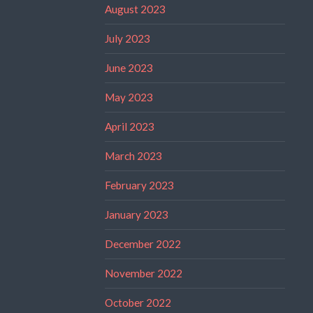
August 2023
July 2023
June 2023
May 2023
April 2023
March 2023
February 2023
January 2023
December 2022
November 2022
October 2022