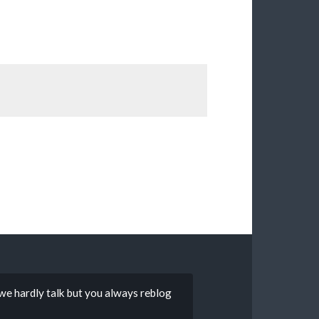
 we hardly talk but you always reblog