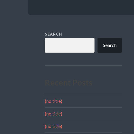
SEARCH
Search
Recent Posts
(no title)
(no title)
(no title)