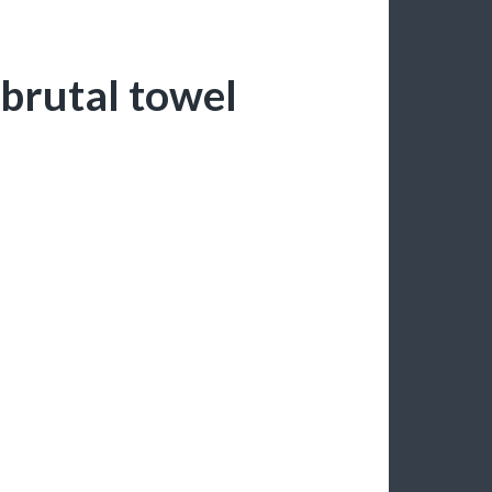
 brutal towel