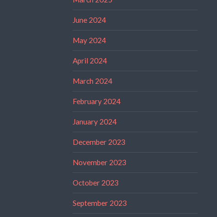
June 2024
May 2024
April 2024
March 2024
February 2024
January 2024
December 2023
November 2023
October 2023
September 2023