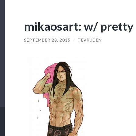
mikaosart: w/ pretty
SEPTEMBER 28, 2015
/
TEVRUDEN