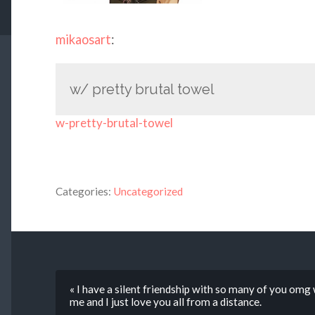
mikaosart
:
w/ pretty brutal towel
w-pretty-brutal-towel
Categories:
Uncategorized
« I have a silent friendship with so many of you omg
me and I just love you all from a distance.