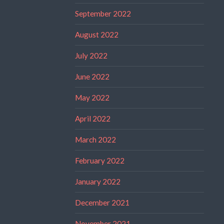
September 2022
August 2022
July 2022
June 2022
May 2022
April 2022
March 2022
February 2022
January 2022
December 2021
November 2021