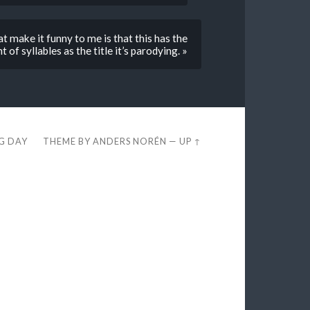
t make it funny to me is that this has the
of syllables as the title it’s parodying. »
EG DAY
THEME BY
ANDERS NORÉN
—
UP ↑