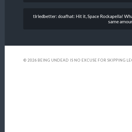
tlrledbetter: doafhat: Hit it, Space Rockapella! Wha
same amount 
© 2026
BEING UNDEAD IS NO EXCUSE FOR SKIPPING L