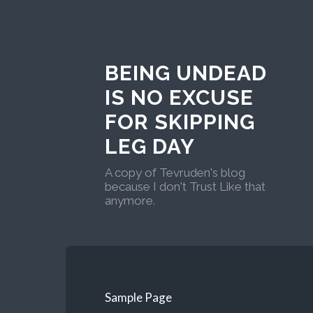
BEING UNDEAD
IS NO EXCUSE
FOR SKIPPING
LEG DAY
A copy of Tevruden's blog
because I don't Trust Like that
anymore.
Sample Page