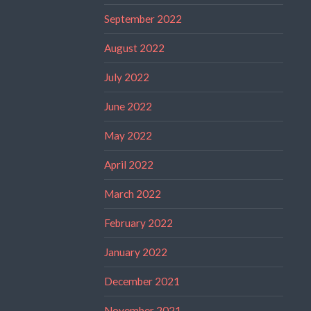
September 2022
August 2022
July 2022
June 2022
May 2022
April 2022
March 2022
February 2022
January 2022
December 2021
November 2021