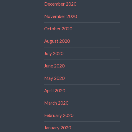
December 2020
November 2020
October 2020
August 2020
July 2020
June 2020
May 2020
April 2020
March 2020
February 2020
January 2020