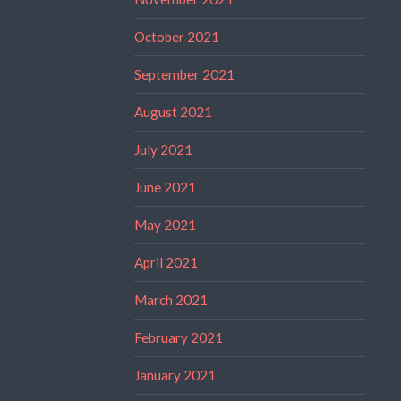
October 2021
September 2021
August 2021
July 2021
June 2021
May 2021
April 2021
March 2021
February 2021
January 2021