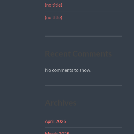
(no title)
(no title)
Recent Comments
No comments to show.
Archives
April 2025
March 2025