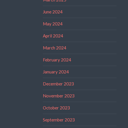
June 2024
May 2024
April 2024
March 2024
February 2024
January 2024
December 2023
November 2023
October 2023
September 2023