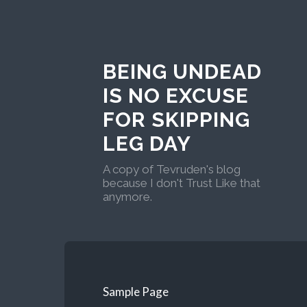
BEING UNDEAD
IS NO EXCUSE
FOR SKIPPING
LEG DAY
A copy of Tevruden's blog
because I don't Trust Like that
anymore.
Sample Page