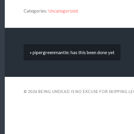
Categories:
Uncategorized
« pipergreenmantle: has this been done yet
© 2026
BEING UNDEAD IS NO EXCUSE FOR SKIPPING L