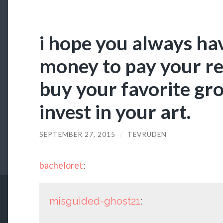
i hope you always h
money to pay your re
buy your favorite gro
invest in your art.
SEPTEMBER 27, 2015
/
TEVRUDEN
bacheloret
:
misguided-ghost21
: