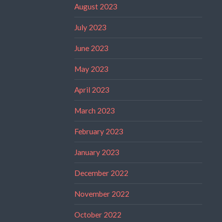
August 2023
July 2023
June 2023
May 2023
April 2023
March 2023
February 2023
January 2023
December 2022
November 2022
October 2022