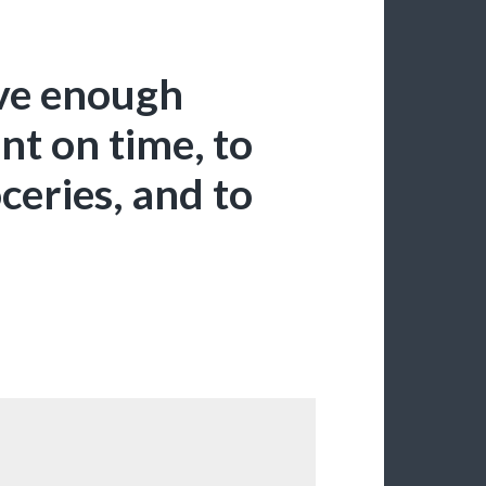
ave enough
nt on time, to
ceries, and to