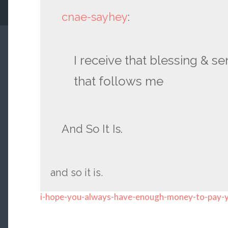
cnae-sayhey
:
I receive that blessing & se
that follows me
And So It Is.
and so it is.
i-hope-you-always-have-enough-money-to-pay-