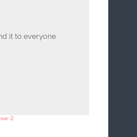
nd it to everyone
your-2