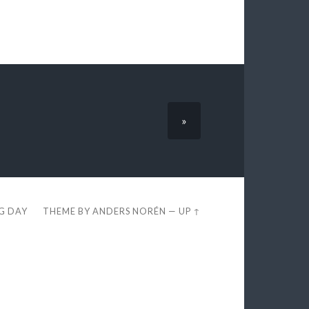
»
EG DAY
THEME BY
ANDERS NORÉN
—
UP ↑