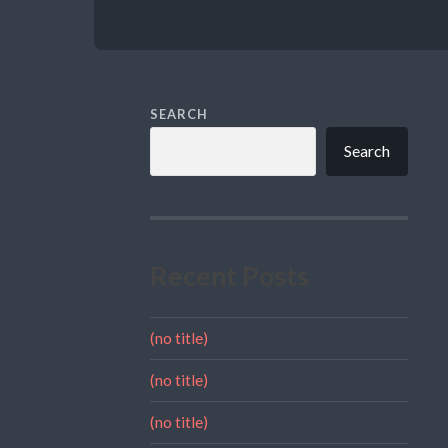
SEARCH
Search
Recent Posts
(no title)
(no title)
(no title)