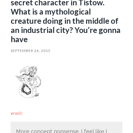
secret character in Tistow.
What is a mythological
creature doing in the middle of
an industrial city? You’re gonna
have
SEPTEMBER 26, 2015
erwil
:
More concept nonsense. I feel like I