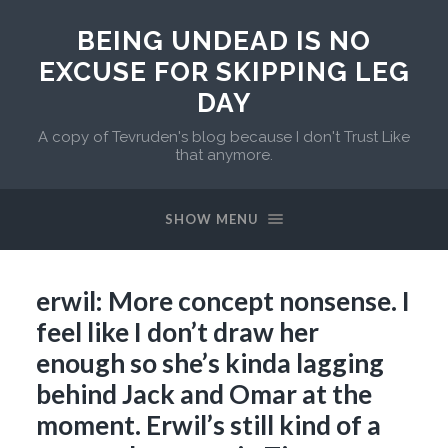
BEING UNDEAD IS NO
EXCUSE FOR SKIPPING LEG
DAY
A copy of Tevruden's blog because I don't Trust Like
that anymore.
SHOW MENU
erwil: More concept nonsense. I
feel like I don’t draw her
enough so she’s kinda lagging
behind Jack and Omar at the
moment. Erwil’s still kind of a