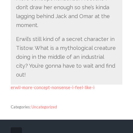
don’t draw her enough so she’s kinda
lagging behind Jack and Omar at the
moment.
Erwil’s still kind of a secret character in
Tistow. What is a mythological creature
doing in the middle of an industrial
city? You’re gonna have to wait and find
out!
erwil-more-concept-nonsense-i-feel-like-i
Categories:
Uncategorized