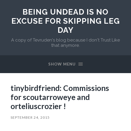
BEING UNDEAD IS NO
EXCUSE FOR SKIPPING LEG
DAY
A copy of Tevruden's blog because I don't Trust Like
that anymore.
SHOW MENU
tinybirdfriend: Commissions
for scoutarroweye and
orteliuscrozier !
SEPTEMBER 24, 2015