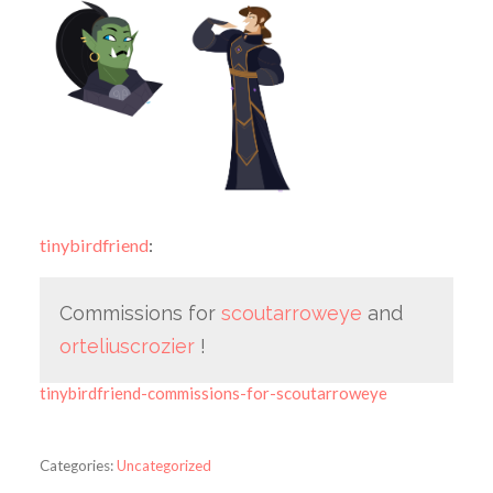
tinybirdfriend
:
Commissions for
scoutarroweye
and
orteliuscrozier
!
tinybirdfriend-commissions-for-scoutarroweye
Categories:
Uncategorized