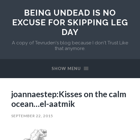
BEING UNDEAD IS NO
EXCUSE FOR SKIPPING LEG
DAY
A copy of Tevruden's blog because I don't Trust Like
that anymore.
SHOW MENU
joannaestep:Kisses on the calm
ocean…el-aatmik
SEPTEMBER 22, 2015