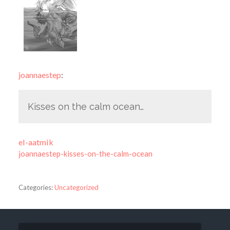
joannaestep
:
Kisses on the calm ocean…
el-aatmik
joannaestep-kisses-on-the-calm-ocean
Categories:
Uncategorized