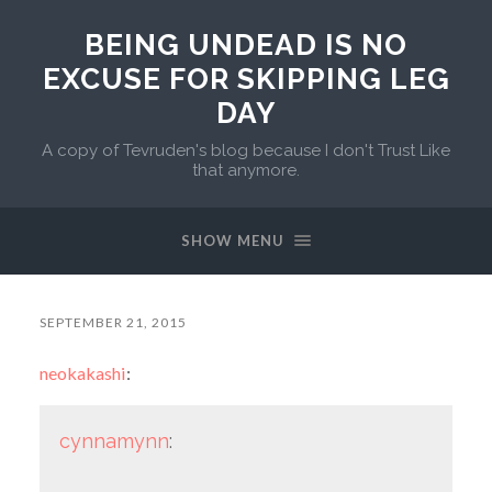
BEING UNDEAD IS NO
EXCUSE FOR SKIPPING LEG
DAY
A copy of Tevruden's blog because I don't Trust Like
that anymore.
SHOW MENU
SEPTEMBER 21, 2015
neokakashi
:
cynnamynn
: