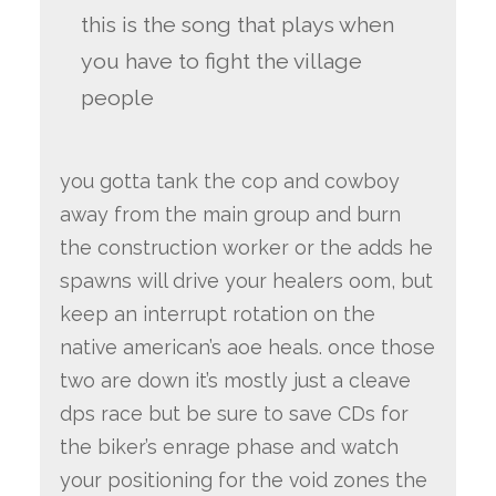
this is the song that plays when
you have to fight the village
people
you gotta tank the cop and cowboy
away from the main group and burn
the construction worker or the adds he
spawns will drive your healers oom, but
keep an interrupt rotation on the
native american’s aoe heals. once those
two are down it’s mostly just a cleave
dps race but be sure to save CDs for
the biker’s enrage phase and watch
your positioning for the void zones the