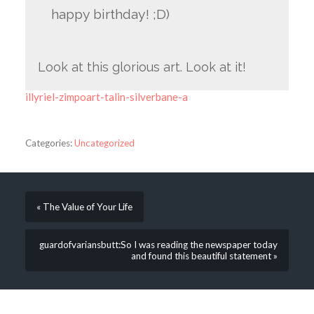
happy birthday! ;D)
Look at this glorious art. Look at it!
illyriel-zimpoart-talin-silverbane-a
Categories:
Uncategorized
« The Value of Your Life
guardofvariansbutt:So I was reading the newspaper today
and found this beautiful statement »