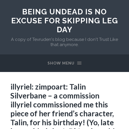
BEING UNDEAD IS NO
EXCUSE FOR SKIPPING LEG
DAY
A copy of Tevruden's blog because I don't Trust Like
that anymore.
SHOW MENU
illyriel: zimpoart: Talin
Silverbane – a commission
illyriel commissioned me this
piece of her friend’s character,
Talin, for his birthday! (Yo, late