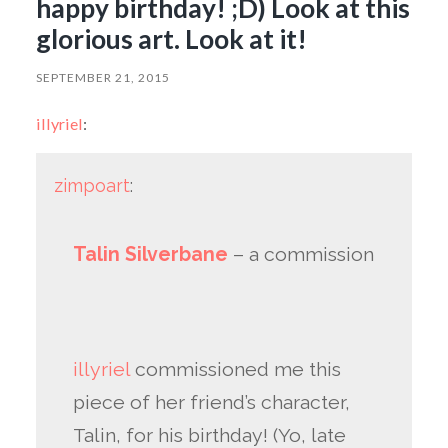
happy birthday! ;D) Look at this
glorious art. Look at it!
SEPTEMBER 21, 2015
illyriel
:
zimpoart
:
Talin Silverbane
– a commission
illyriel
commissioned me this
piece of her friend’s character,
Talin, for his birthday! (Yo, late