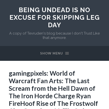
BEING UNDEAD IS NO
EXCUSE FOR SKIPPING LEG
DAY
A copy of Tevruden's blog because I don't Trust Like
that anymore.
SHOW MENU
gamingpixels: World of
Warcraft Fan Arts: The Last
Scream from the Hell Dawn of
The Iron Horde Charge Ryan
FireHoof Rise of The Frostwolf