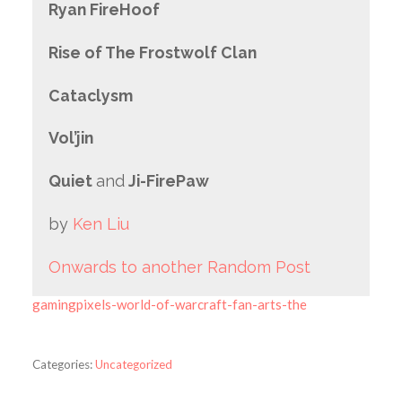
Ryan FireHoof
Rise of The Frostwolf Clan
Cataclysm
Vol’jin
Quiet
and
Ji-FirePaw
by
Ken Liu
Onwards to another Random Post
gamingpixels-world-of-warcraft-fan-arts-the
Categories:
Uncategorized