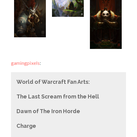
gamingpixels
:
World of Warcraft Fan Arts:
The Last Scream from the Hell
Dawn of The Iron Horde
Charge