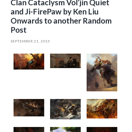
Clan Cataclysm Vol’jin Quiet
and Ji-FirePaw by Ken Liu
Onwards to another Random
Post
SEPTEMBER 21, 2015