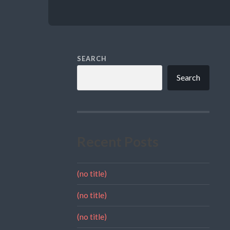
SEARCH
Search
Recent Posts
(no title)
(no title)
(no title)