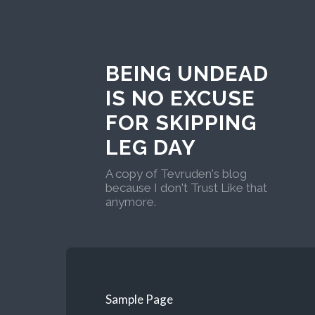
BEING UNDEAD
IS NO EXCUSE
FOR SKIPPING
LEG DAY
A copy of Tevruden's blog
because I don't Trust Like that
anymore.
Sample Page