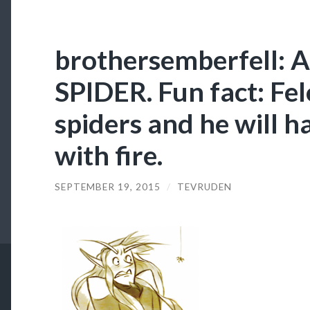
brothersemberfell:
SPIDER. Fun fact: Fel
spiders and he will h
with fire.
SEPTEMBER 19, 2015
/
TEVRUDEN