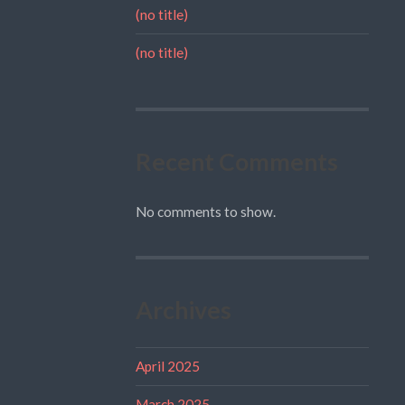
(no title)
(no title)
Recent Comments
No comments to show.
Archives
April 2025
March 2025