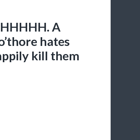
 AHHHHH. A
o’thore hates
appily kill them