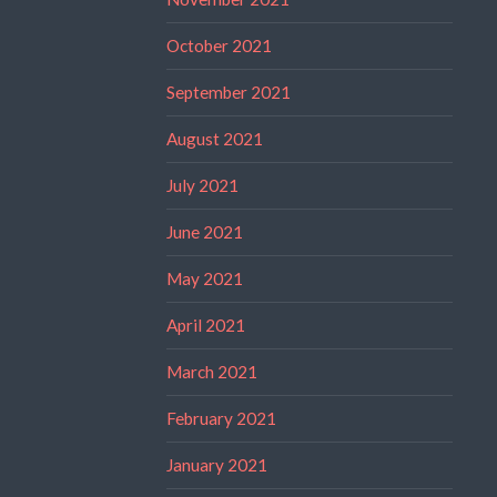
October 2021
September 2021
August 2021
July 2021
June 2021
May 2021
April 2021
March 2021
February 2021
January 2021