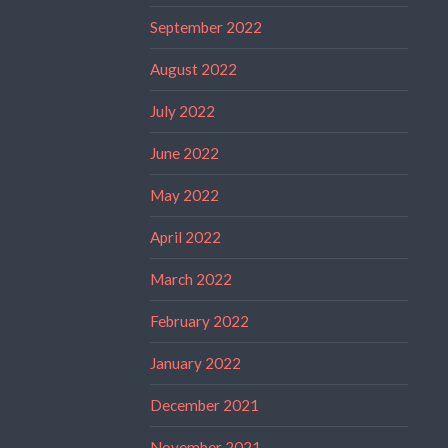
September 2022
August 2022
July 2022
June 2022
May 2022
April 2022
March 2022
February 2022
January 2022
December 2021
November 2021