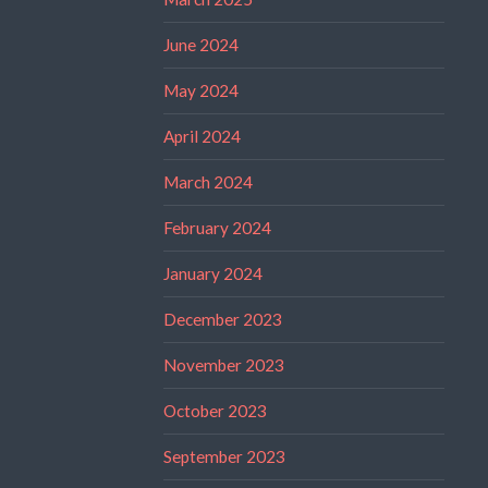
June 2024
May 2024
April 2024
March 2024
February 2024
January 2024
December 2023
November 2023
October 2023
September 2023