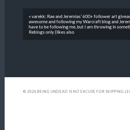
« varekk: Rae and Jeremias’ 600+ follower art givea
awesome and following my Warcraft blog and Jeremi
have to be following me, but I am throwing in somet
Reblogs only (likes also
© 2026
BEING UNDEAD IS NO EXCUSE FOR SKIPPING L