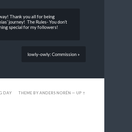
way! Thank you all for being
as’ journey! The Rules- You don’t
hing special for my followers!
lowly-owly: Commission »
EG DAY
THEME BY
ANDERS NORÉN
—
UP ↑