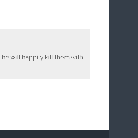
 he will happily kill them with