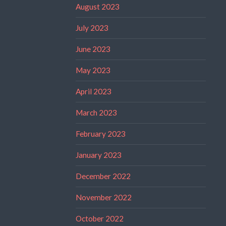
August 2023
July 2023
June 2023
May 2023
April 2023
March 2023
February 2023
January 2023
December 2022
November 2022
October 2022