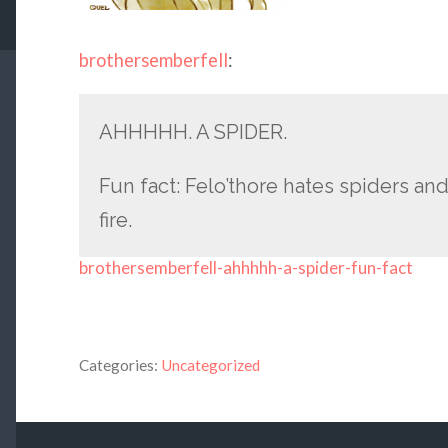
brothersemberfell
:
AHHHHH. A SPIDER.
Fun fact: Felo’thore hates spiders and
fire.
brothersemberfell-ahhhhh-a-spider-fun-fact
Categories:
Uncategorized