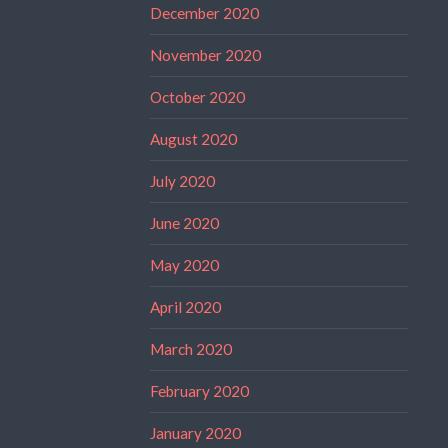
December 2020
November 2020
October 2020
August 2020
July 2020
June 2020
May 2020
April 2020
March 2020
February 2020
January 2020