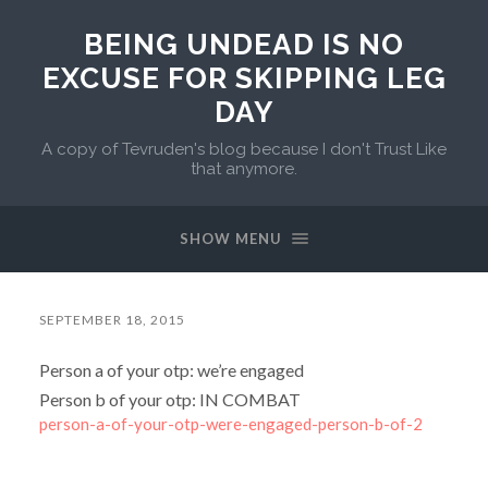
BEING UNDEAD IS NO
EXCUSE FOR SKIPPING LEG
DAY
A copy of Tevruden's blog because I don't Trust Like
that anymore.
SHOW MENU
SEPTEMBER 18, 2015
Person a of your otp: we’re engaged
Person b of your otp: IN COMBAT
person-a-of-your-otp-were-engaged-person-b-of-2