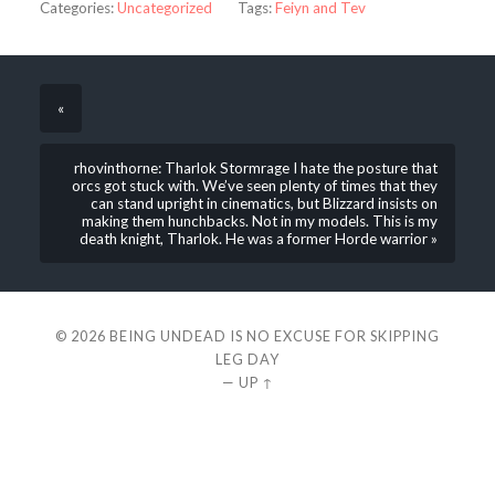
Categories:
Uncategorized
Tags:
Feiyn and Tev
«
rhovinthorne: Tharlok Stormrage I hate the posture that
orcs got stuck with. We’ve seen plenty of times that they
can stand upright in cinematics, but Blizzard insists on
making them hunchbacks. Not in my models. This is my
death knight, Tharlok. He was a former Horde warrior »
© 2026
BEING UNDEAD IS NO EXCUSE FOR SKIPPING
LEG DAY
—
UP ↑