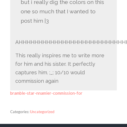
but i really dig the colors on this
one so much that I wanted to
post him |3
AHHHHHHHHHHHHHHHHHHHHHHHHHHH
This really inspires me to write more
for him and his sister. It perfectly
captures him. ;_; 10/10 would
commission again
bramble-star-nnamier-commission-for
Categories:
Uncategorized