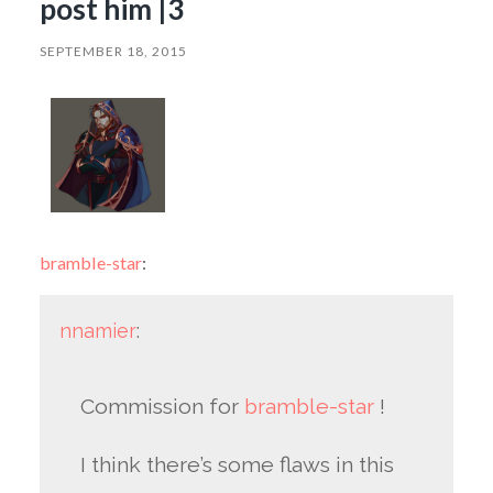
post him |3
SEPTEMBER 18, 2015
bramble-star
:
nnamier
:
Commission for
bramble-star
!
I think there’s some flaws in this