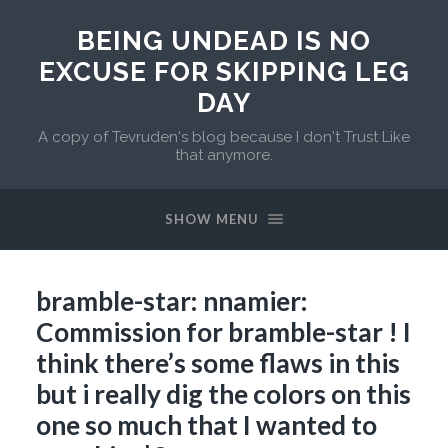
BEING UNDEAD IS NO
EXCUSE FOR SKIPPING LEG
DAY
A copy of Tevruden's blog because I don't Trust Like
that anymore.
SHOW MENU
bramble-star: nnamier:
Commission for bramble-star ! I
think there’s some flaws in this
but i really dig the colors on this
one so much that I wanted to