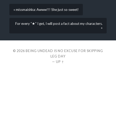
« missmaishka: Awww!!! She just so sweet!
For every “★” I get, I will post a fact about my characters.
»
© 2026
BEING UNDEAD IS NO EXCUSE FOR SKIPPING
LEG DAY
—
UP ↑