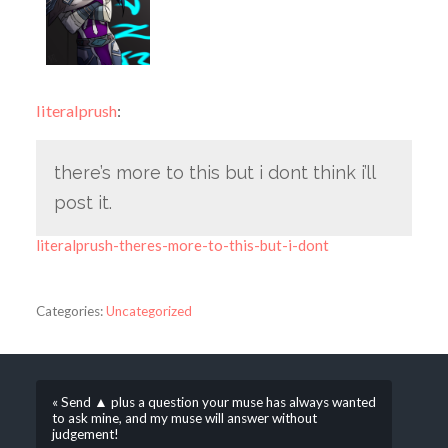
literalprush
:
there’s more to this but i dont think i’ll
post it.
literalprush-theres-more-to-this-but-i-dont
Categories:
Uncategorized
« Send ▲ plus a question your muse has always wanted
to ask mine, and my muse will answer without
judgement!