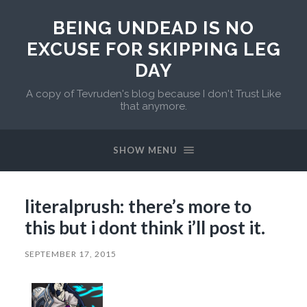
BEING UNDEAD IS NO
EXCUSE FOR SKIPPING LEG
DAY
A copy of Tevruden's blog because I don't Trust Like
that anymore.
SHOW MENU
literalprush: there’s more to
this but i dont think i’ll post it.
SEPTEMBER 17, 2015