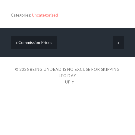
Categories:
Uncategorized
« Commission Prices
»
© 2026
BEING UNDEAD IS NO EXCUSE FOR SKIPPING
LEG DAY
—
UP ↑