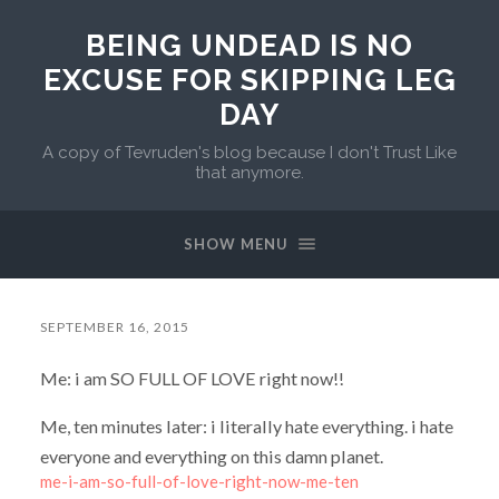
BEING UNDEAD IS NO
EXCUSE FOR SKIPPING LEG
DAY
A copy of Tevruden's blog because I don't Trust Like
that anymore.
SHOW MENU
SEPTEMBER 16, 2015
Me: i am SO FULL OF LOVE right now!!
Me, ten minutes later: i literally hate everything. i hate
everyone and everything on this damn planet.
me-i-am-so-full-of-love-right-now-me-ten