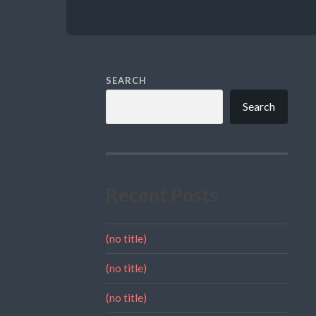
SEARCH
Search
Recent Posts
(no title)
(no title)
(no title)