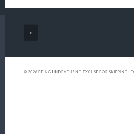
«
© 2026
BEING UNDEAD IS NO EXCUSE FOR SKIPPING L