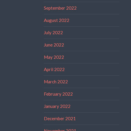
September 2022
August 2022
July 2022
June 2022
May 2022
April 2022
March 2022
February 2022
January 2022
December 2021
November 2021