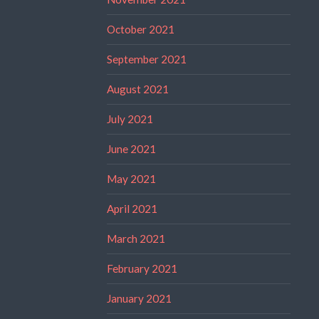
October 2021
September 2021
August 2021
July 2021
June 2021
May 2021
April 2021
March 2021
February 2021
January 2021