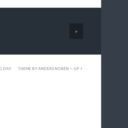
»
EG DAY
THEME BY
ANDERS NORÉN
—
UP ↑