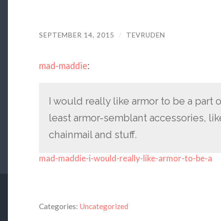
SEPTEMBER 14, 2015
/
TEVRUDEN
mad-maddie
:
I would really like armor to be a part 
least armor-semblant accessories, li
chainmail and stuff.
mad-maddie-i-would-really-like-armor-to-be-a
Categories:
Uncategorized