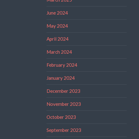
June 2024
May 2024
April 2024
March 2024
February 2024
January 2024
December 2023
November 2023
October 2023
September 2023