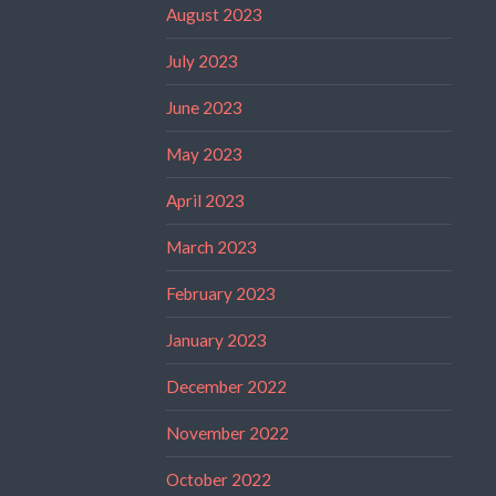
August 2023
July 2023
June 2023
May 2023
April 2023
March 2023
February 2023
January 2023
December 2022
November 2022
October 2022