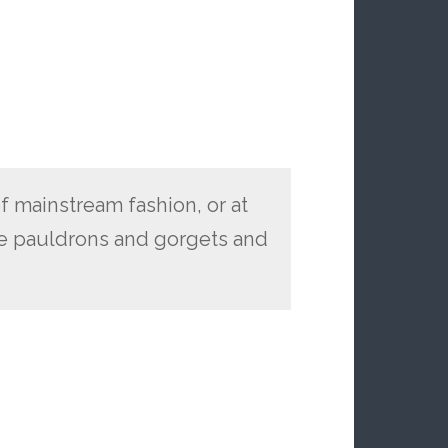
of mainstream fashion, or at
ke pauldrons and gorgets and