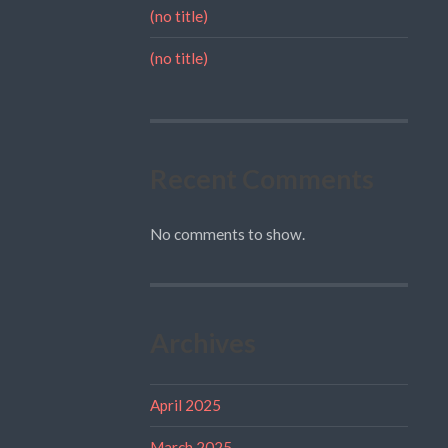
(no title)
(no title)
Recent Comments
No comments to show.
Archives
April 2025
March 2025