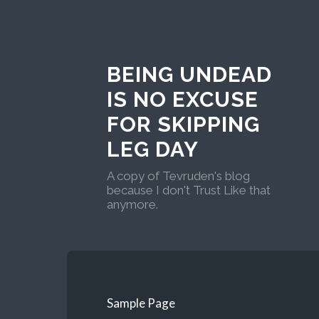
BEING UNDEAD
IS NO EXCUSE
FOR SKIPPING
LEG DAY
A copy of Tevruden's blog
because I don't Trust Like that
anymore.
Sample Page