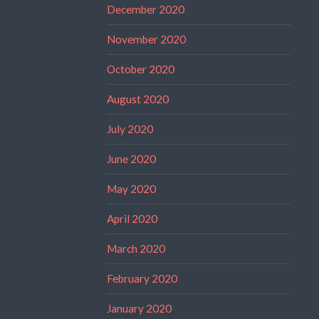
December 2020
November 2020
October 2020
August 2020
July 2020
June 2020
May 2020
April 2020
March 2020
February 2020
January 2020