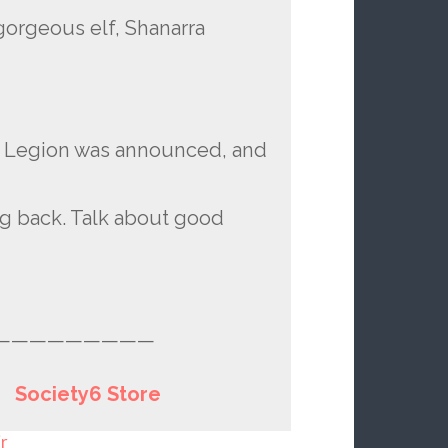
gorgeous elf, Shanarra
 Legion was announced, and
ng back. Talk about good
—————————
|
Society6 Store
r