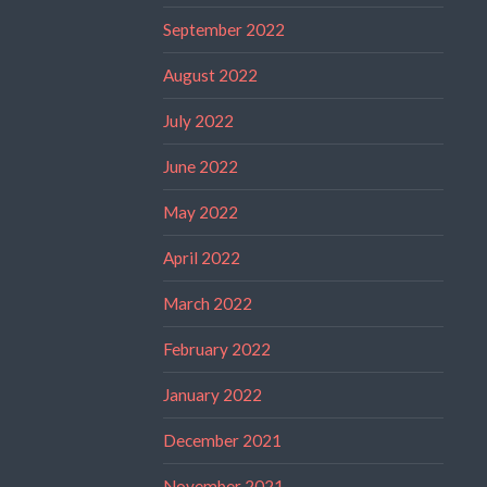
September 2022
August 2022
July 2022
June 2022
May 2022
April 2022
March 2022
February 2022
January 2022
December 2021
November 2021