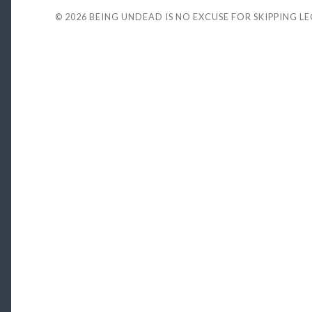
© 2026
BEING UNDEAD IS NO EXCUSE FOR SKIPPING L