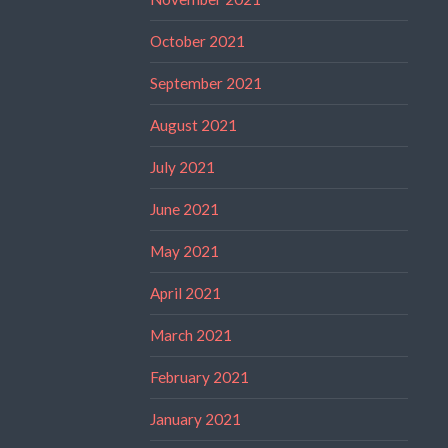
October 2021
September 2021
August 2021
July 2021
June 2021
May 2021
April 2021
March 2021
February 2021
January 2021