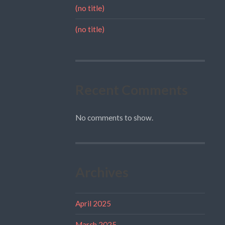
(no title)
(no title)
Recent Comments
No comments to show.
Archives
April 2025
March 2025