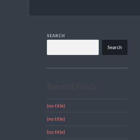
SEARCH
Search
Recent Posts
(no title)
(no title)
(no title)