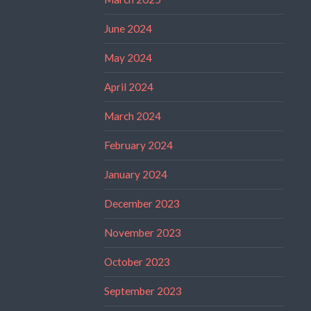
June 2024
May 2024
April 2024
March 2024
February 2024
January 2024
December 2023
November 2023
October 2023
September 2023