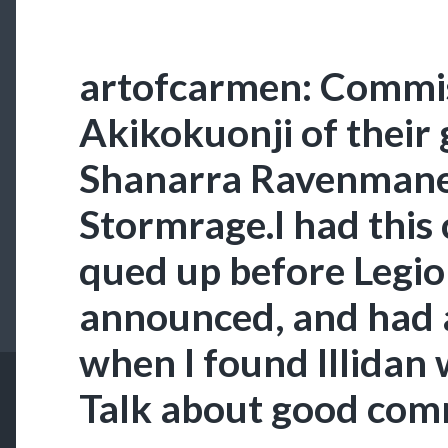
artofcarmen: Commis
Akikokuonji of their 
Shanarra Ravenmane,
Stormrage.I had this
qued up before Legi
announced, and had 
when I found Illidan
Talk about good com