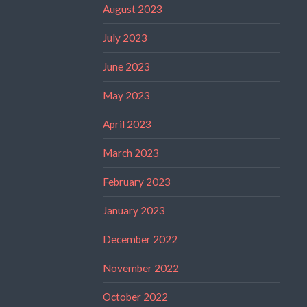
August 2023
July 2023
June 2023
May 2023
April 2023
March 2023
February 2023
January 2023
December 2022
November 2022
October 2022