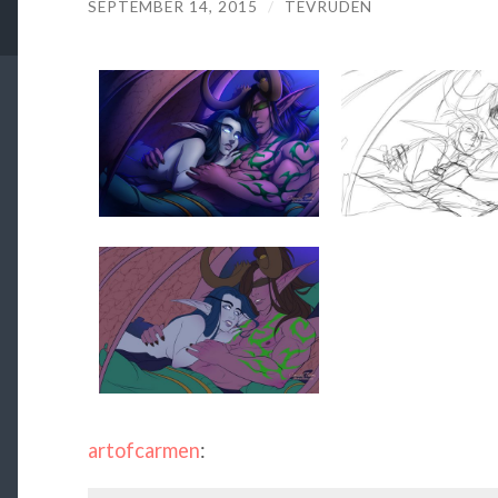
SEPTEMBER 14, 2015
/
TEVRUDEN
artofcarmen
: