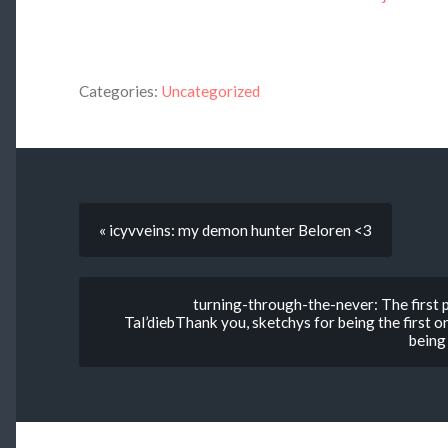
Categories:
Uncategorized
« icyvveins: my demon hunter Beloren <3
turning-through-the-never: The first
Tal’diebThank you, sketchys for being the first o
being