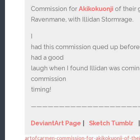
Commission for
Akikokuonji
of their 
Ravenmane, with Illidan Stormrage.
I
had this commission qued up before
had a good
laugh when I found Illidan was comi
commission
timing!
———————————————————
DeviantArt Page
|
Sketch Tumblr
artofcarmen-commission-for-akikokuonji-of-thei