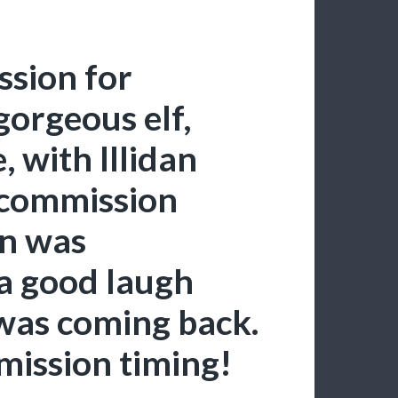
sion for
gorgeous elf,
 with Illidan
 commission
on was
a good laugh
 was coming back.
mission timing!