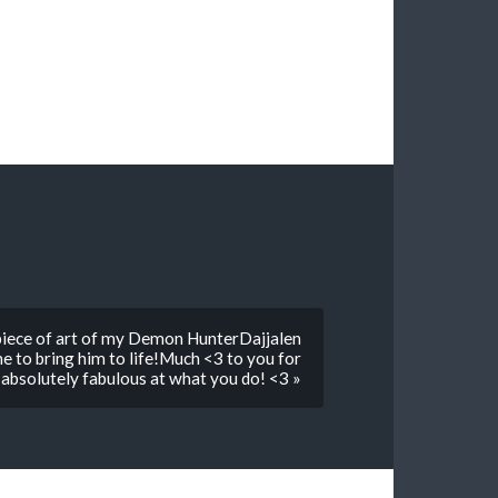
 piece of art of my Demon HunterDajjalen
ne to bring him to life!Much <3 to you for
 absolutely fabulous at what you do! <3 »