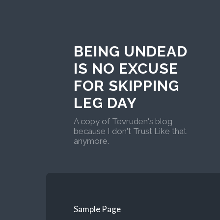
BEING UNDEAD
IS NO EXCUSE
FOR SKIPPING
LEG DAY
A copy of Tevruden's blog
because I don't Trust Like that
anymore.
Sample Page