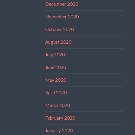
December 2020
November 2020
October 2020
August 2020
July 2020
June 2020
May 2020
April 2020
March 2020
February 2020
January 2020