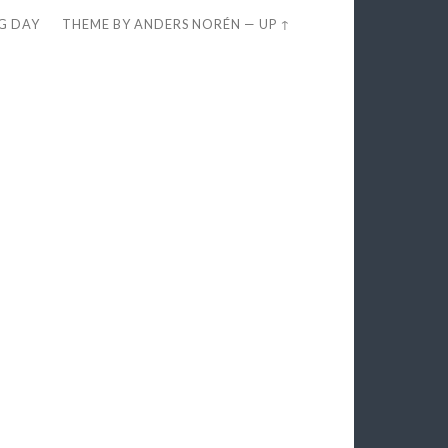
EG DAY
THEME BY
ANDERS NORÉN
—
UP ↑