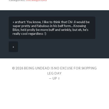
« arzhart: You know, I like to think that Chi-Ji would be
super pretty and fabulous in his belf form…Knowing
Blizz, he’d prolly be more buff and wrinkly, but eh, he’s
really cool regardless :’)
»
© 2026
BEING UNDEAD IS NO EXCUSE FOR SKIPPING
LEG DAY
—
UP ↑