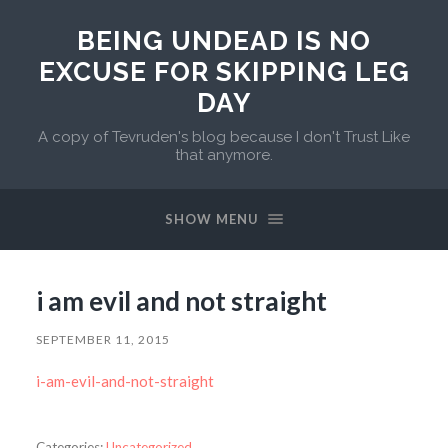
BEING UNDEAD IS NO
EXCUSE FOR SKIPPING LEG
DAY
A copy of Tevruden's blog because I don't Trust Like
that anymore.
SHOW MENU
i am evil and not straight
SEPTEMBER 11, 2015
i-am-evil-and-not-straight
Categories:
Uncategorized