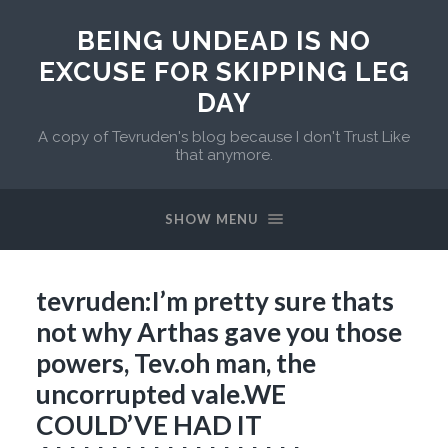
BEING UNDEAD IS NO
EXCUSE FOR SKIPPING LEG
DAY
A copy of Tevruden's blog because I don't Trust Like
that anymore.
SHOW MENU
tevruden:I’m pretty sure thats
not why Arthas gave you those
powers, Tev.oh man, the
uncorrupted vale.WE
COULD’VE HAD IT