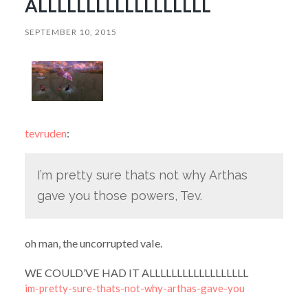
ALLLLLLLLLLLLLLLLLL
SEPTEMBER 10, 2015
tevruden
:
I’m pretty sure thats not why Arthas
gave you those powers, Tev.
oh man, the uncorrupted vale.
WE COULD’VE HAD IT ALLLLLLLLLLLLLLLLLL
im-pretty-sure-thats-not-why-arthas-gave-you