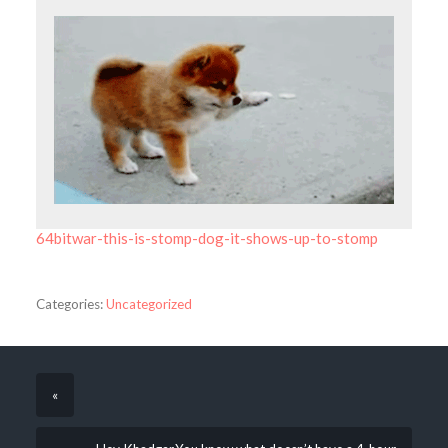
64bitwar-this-is-stomp-dog-it-shows-up-to-stomp
Categories:
Uncategorized
«