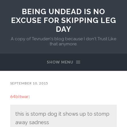
BEING UNDEAD IS NO
EXCUSE FOR SKIPPING LEG
DAY
A copy of Tevruden's blog because I don't Trust Like
that anymore.
SHOW MENU
SEPTEMBER 10, 2015
64bitwar
:
this is stomp dog it shows up to stomp
away sadness