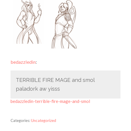
bedazzledin
:
TERRIBLE FIRE MAGE and smol
paladork aw yisss
bedazzledin-terrible-fire-mage-and-smol
Categories:
Uncategorized