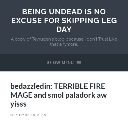
BEING UNDEAD IS NO
EXCUSE FOR SKIPPING LEG
DAY
A copy of Tevruden's blog because I don't Trust Like
that anymore.
SHOW MENU
bedazzledin: TERRIBLE FIRE
MAGE and smol paladork aw
yisss
SEPTEMBER 8, 2015