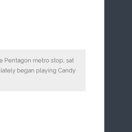
he Pentagon metro stop, sat
ately began playing Candy