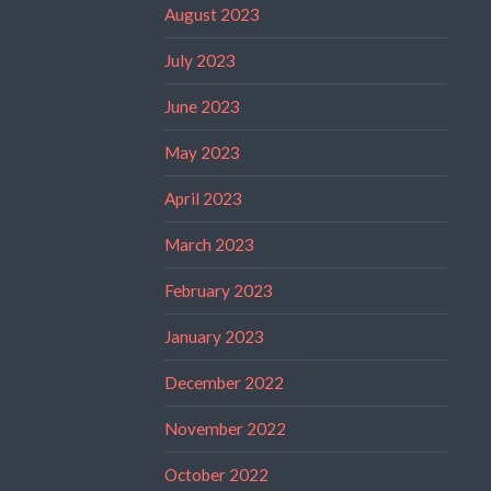
August 2023
July 2023
June 2023
May 2023
April 2023
March 2023
February 2023
January 2023
December 2022
November 2022
October 2022