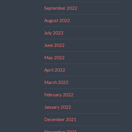
September 2022
August 2022
July 2022
June 2022
May 2022
April 2022
March 2022
February 2022
January 2022
December 2021
November 2021