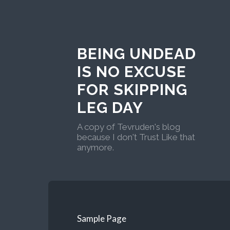
BEING UNDEAD
IS NO EXCUSE
FOR SKIPPING
LEG DAY
A copy of Tevruden's blog
because I don't Trust Like that
anymore.
Sample Page