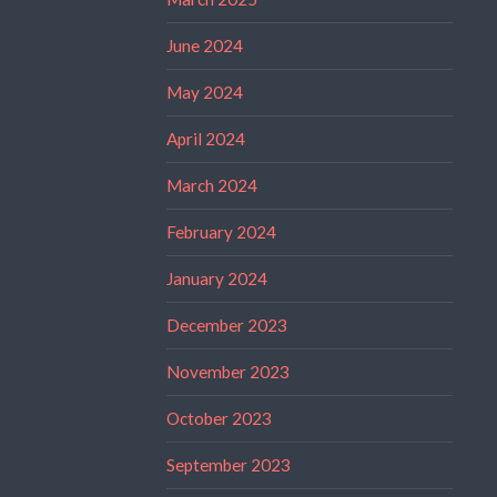
June 2024
May 2024
April 2024
March 2024
February 2024
January 2024
December 2023
November 2023
October 2023
September 2023