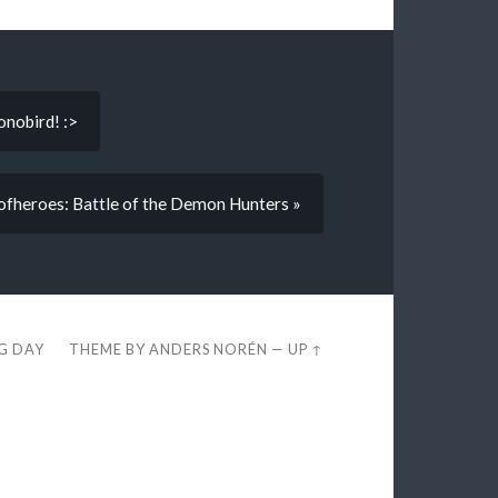
onobird! :>
ofheroes: Battle of the Demon Hunters »
EG DAY
THEME BY
ANDERS NORÉN
—
UP ↑