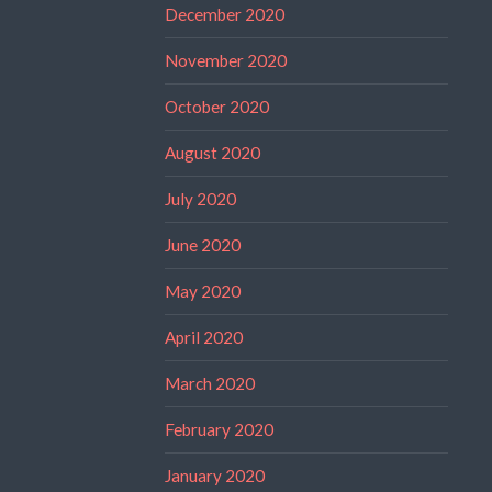
December 2020
November 2020
October 2020
August 2020
July 2020
June 2020
May 2020
April 2020
March 2020
February 2020
January 2020