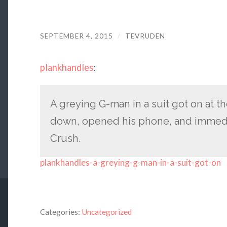
SEPTEMBER 4, 2015
/
TEVRUDEN
plankhandles
:
A greying G-man in a suit got on at t
down, opened his phone, and immedi
Crush.
plankhandles-a-greying-g-man-in-a-suit-got-on
Categories:
Uncategorized