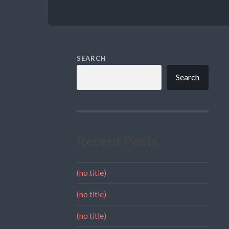
SEARCH
Search
Recent Posts
(no title)
(no title)
(no title)