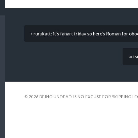
« rurukatt: it’s fanart friday so here’s Roman for obo
arts
© 2026
BEING UNDEAD IS NO EXCUSE FOR SKIPPING L