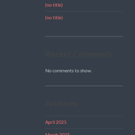
(no title)
(no title)
Recent Comments
No comments to show.
Archives
April 2025
March 2025