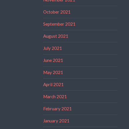
October 2021
September 2021
August 2021
July 2021
June 2021
May 2021
April 2021
March 2021
February 2021
January 2021